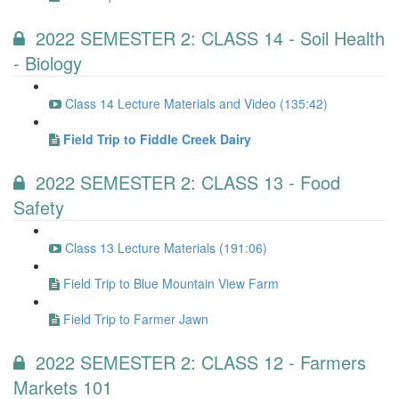
2022 SEMESTER 2: CLASS 14 - Soil Health
- Biology
Class 14 Lecture Materials and Video (135:42)
Field Trip to Fiddle Creek Dairy
2022 SEMESTER 2: CLASS 13 - Food
Safety
Class 13 Lecture Materials (191:06)
Field Trip to Blue Mountain View Farm
Field Trip to Farmer Jawn
2022 SEMESTER 2: CLASS 12 - Farmers
Markets 101