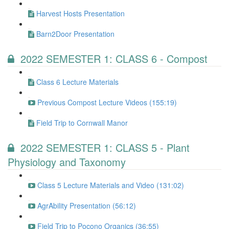
Harvest Hosts Presentation
Barn2Door Presentation
2022 SEMESTER 1: CLASS 6 - Compost
Class 6 Lecture Materials
Previous Compost Lecture Videos (155:19)
Field Trip to Cornwall Manor
2022 SEMESTER 1: CLASS 5 - Plant
Physiology and Taxonomy
Class 5 Lecture Materials and Video (131:02)
AgrAbility Presentation (56:12)
Field Trip to Pocono Organics (36:55)