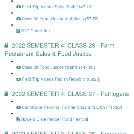
Field Trip Videos Spiral Path (147:10)
Class 30 Farm-Restaurant Sales (57:58)
KTC Check-In 1
2022 SEMESTER 4: CLASS 28 - Farm
Restaurant Sales & Food Justice
Class 28 Food Justice Grants (147:00)
Field Trip Videos Radish Republic (86:20)
2022 SEMESTER 4: CLASS 27 - Pathogens
Barn2Door Personal Farmer Story and Q&A (115:22)
Bowers Chile Pepper Food Festival
2022 SEMESTER 3: CLASS 26 - Semester