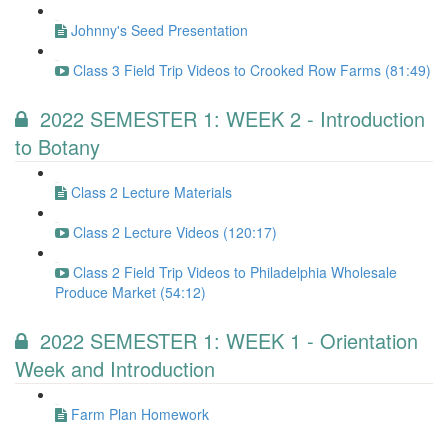
Johnny's Seed Presentation
Class 3 Field Trip Videos to Crooked Row Farms (81:49)
2022 SEMESTER 1: WEEK 2 - Introduction
to Botany
Class 2 Lecture Materials
Class 2 Lecture Videos (120:17)
Class 2 Field Trip Videos to Philadelphia Wholesale
Produce Market (54:12)
2022 SEMESTER 1: WEEK 1 - Orientation
Week and Introduction
Farm Plan Homework