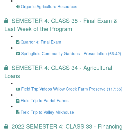
Organic Agriculture Resources
SEMESTER 4: CLASS 35 - Final Exam &
Last Week of the Program
Quarter 4: Final Exam
Springfield Community Gardens - Presentation (66:42)
SEMESTER 4: CLASS 34 - Agricultural
Loans
Field Trip Videos Willow Creek Farm Preserve (117:55)
Field Trip to Patriot Farms
Field Trip to Valley Milkhouse
2022 SEMESTER 4: CLASS 33 - Financing