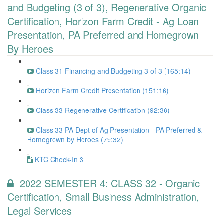
and Budgeting (3 of 3), Regenerative Organic
Certification, Horizon Farm Credit - Ag Loan
Presentation, PA Preferred and Homegrown
By Heroes
Class 31 Financing and Budgeting 3 of 3 (165:14)
Horizon Farm Credit Presentation (151:16)
Class 33 Regenerative Certification (92:36)
Class 33 PA Dept of Ag Presentation - PA Preferred &
Homegrown by Heroes (79:32)
KTC Check-In 3
2022 SEMESTER 4: CLASS 32 - Organic
Certification, Small Business Administration,
Legal Services