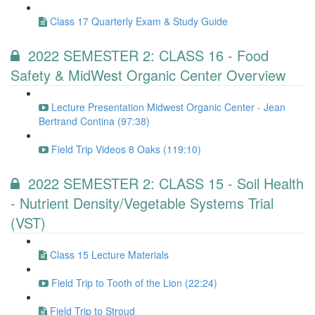
Class 17 Quarterly Exam & Study Guide
2022 SEMESTER 2: CLASS 16 - Food
Safety & MidWest Organic Center Overview
Lecture Presentation Midwest Organic Center - Jean
Bertrand Contina (97:38)
Field Trip Videos 8 Oaks (119:10)
2022 SEMESTER 2: CLASS 15 - Soil Health
- Nutrient Density/Vegetable Systems Trial
(VST)
Class 15 Lecture Materials
Field Trip to Tooth of the Lion (22:24)
Field Trip to Stroud