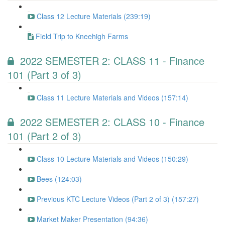
Class 12 Lecture Materials (239:19)
Field Trip to Kneehigh Farms
2022 SEMESTER 2: CLASS 11 - Finance
101 (Part 3 of 3)
Class 11 Lecture Materials and Videos (157:14)
2022 SEMESTER 2: CLASS 10 - Finance
101 (Part 2 of 3)
Class 10 Lecture Materials and Videos (150:29)
Bees (124:03)
Previous KTC Lecture Videos (Part 2 of 3) (157:27)
Market Maker Presentation (94:36)