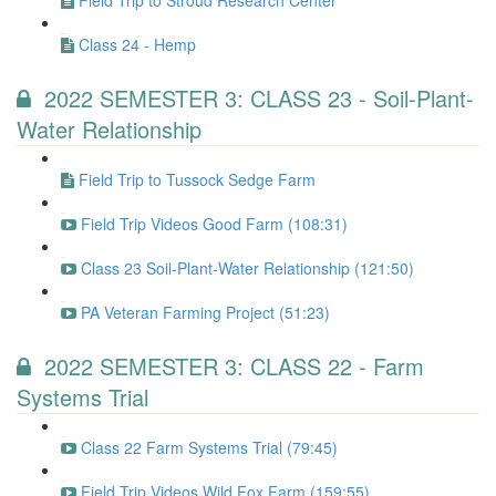
Field Trip to Stroud Research Center
Class 24 - Hemp
2022 SEMESTER 3: CLASS 23 - Soil-Plant-
Water Relationship
Field Trip to Tussock Sedge Farm
Field Trip Videos Good Farm (108:31)
Class 23 Soil-Plant-Water Relationship (121:50)
PA Veteran Farming Project (51:23)
2022 SEMESTER 3: CLASS 22 - Farm
Systems Trial
Class 22 Farm Systems Trial (79:45)
Field Trip Videos Wild Fox Farm (159:55)