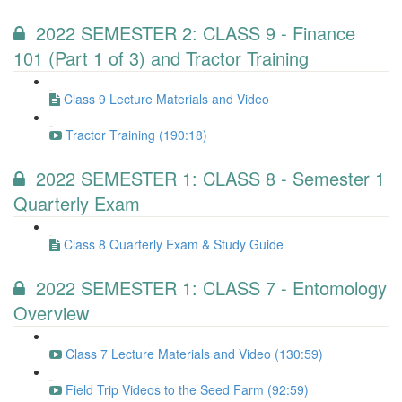
2022 SEMESTER 2: CLASS 9 - Finance
101 (Part 1 of 3) and Tractor Training
Class 9 Lecture Materials and Video
Tractor Training (190:18)
2022 SEMESTER 1: CLASS 8 - Semester 1
Quarterly Exam
Class 8 Quarterly Exam & Study Guide
2022 SEMESTER 1: CLASS 7 - Entomology
Overview
Class 7 Lecture Materials and Video (130:59)
Field Trip Videos to the Seed Farm (92:59)