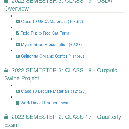
2022 SEMESTER 3: CLASS 19 - USDA
Overview
Class 19 USDA Materials (104:57)
Field Trip to Red Cat Farm
Mycorrhizae Presentation (62:28)
California Organic Center (114:48)
2022 SEMESTER 3: CLASS 18 - Organic
Swine Project
Class 18 Lecture Materials (121:27)
Work Day at Farmer Jawn
2022 SEMESTER 2: CLASS 17 - Quarterly
Exam