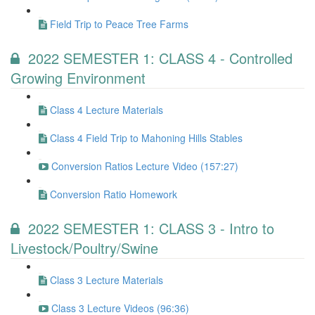
Field Trip to Peace Tree Farms
2022 SEMESTER 1: CLASS 4 - Controlled
Growing Environment
Class 4 Lecture Materials
Class 4 Field Trip to Mahoning Hills Stables
Conversion Ratios Lecture Video (157:27)
Conversion Ratio Homework
2022 SEMESTER 1: CLASS 3 - Intro to
Livestock/Poultry/Swine
Class 3 Lecture Materials
Class 3 Lecture Videos (96:36)