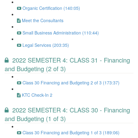
Organic Certification (140:05)
Meet the Consultants
Small Business Administration (110:44)
Legal Services (203:35)
2022 SEMESTER 4: CLASS 31 - Financing
and Budgeting (2 of 3)
Class 30 Financing and Budgeting 2 of 3 (173:37)
KTC Check-In 2
2022 SEMESTER 4: CLASS 30 - Financing
and Budgeting (1 of 3)
Class 30 Financing and Budgeting 1 of 3 (189:06)