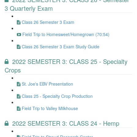
3 Quarterly Exam
Class 26 Semester 3 Exam
Field Trip to Homesweet/Homegrown (70:54)
Class 26 Semester 3 Exam Study Guide
2022 SEMESTER 3: CLASS 25 - Specialty
Crops
St. Joe's EBV Presentation
Class 25 - Specialty Crop Production
Field Trip to Valley Milkhouse
2022 SEMESTER 3: CLASS 24 - Hemp