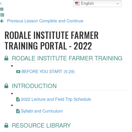
English
Previous Lesson
Complete and Continue
RODALE INSTITUTE FARMER
TRAINING PORTAL - 2022
RODALE INSTITUTE FARMER TRAINING
BEFORE YOU START (5:29)
INTRODUCTION
2022 Lecture and Field Trip Schedule
Syllabi and Curriculum
RESOURCE LIBRARY