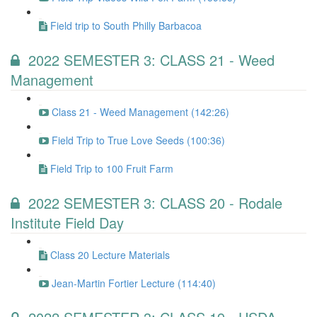
Field trip to South Philly Barbacoa
2022 SEMESTER 3: CLASS 21 - Weed
Management
Class 21 - Weed Management (142:26)
Field Trip to True Love Seeds (100:36)
Field Trip to 100 Fruit Farm
2022 SEMESTER 3: CLASS 20 - Rodale
Institute Field Day
Class 20 Lecture Materials
Jean-Martin Fortier Lecture (114:40)