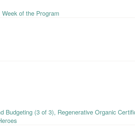
 Week of the Program
udgeting (3 of 3), Regenerative Organic Certific
Heroes