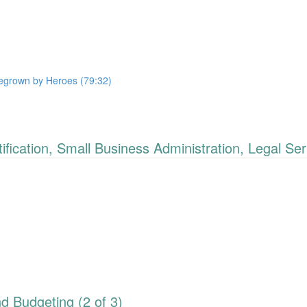
megrown by Heroes (79:32)
cation, Small Business Administration, Legal Ser
 Budgeting (2 of 3)