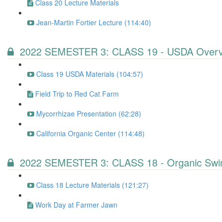
Class 20 Lecture Materials
Jean-Martin Fortier Lecture (114:40)
2022 SEMESTER 3: CLASS 19 - USDA Overv
Class 19 USDA Materials (104:57)
Field Trip to Red Cat Farm
Mycorrhizae Presentation (62:28)
California Organic Center (114:48)
2022 SEMESTER 3: CLASS 18 - Organic Swin
Class 18 Lecture Materials (121:27)
Work Day at Farmer Jawn