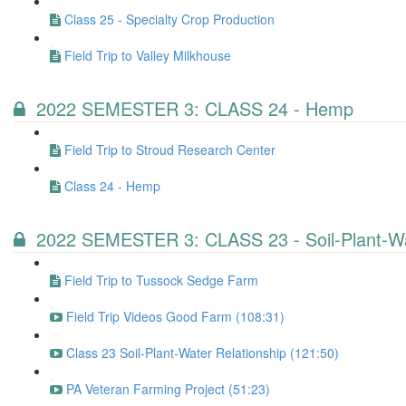
Class 25 - Specialty Crop Production
Field Trip to Valley Milkhouse
2022 SEMESTER 3: CLASS 24 - Hemp
Field Trip to Stroud Research Center
Class 24 - Hemp
2022 SEMESTER 3: CLASS 23 - Soil-Plant-Wa
Field Trip to Tussock Sedge Farm
Field Trip Videos Good Farm (108:31)
Class 23 Soil-Plant-Water Relationship (121:50)
PA Veteran Farming Project (51:23)