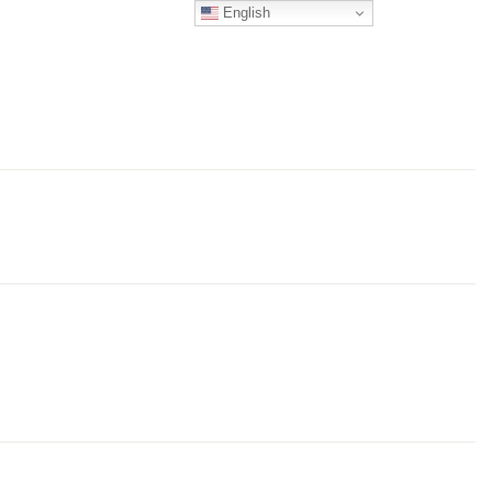
English