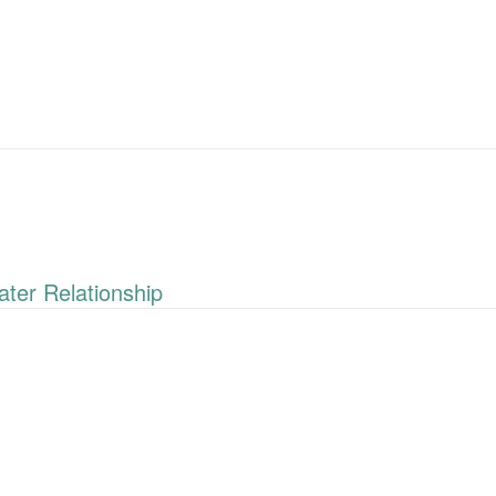
ter Relationship