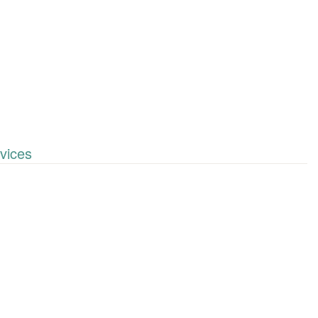
vices