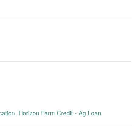
ation, Horizon Farm Credit - Ag Loan