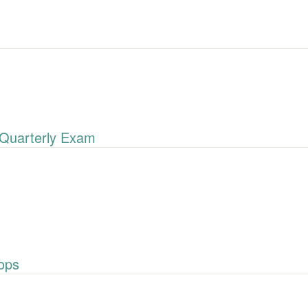
Quarterly Exam
ops