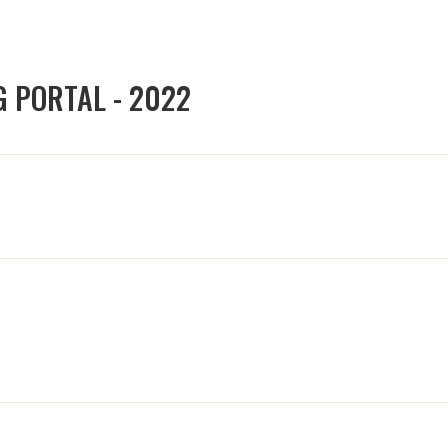
G PORTAL - 2022