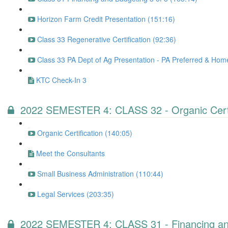
Horizon Farm Credit Presentation (151:16)
Class 33 Regenerative Certification (92:36)
Class 33 PA Dept of Ag Presentation - PA Preferred & Ho
KTC Check-In 3
2022 SEMESTER 4: CLASS 32 - Organic Certifi
Organic Certification (140:05)
Meet the Consultants
Small Business Administration (110:44)
Legal Services (203:35)
2022 SEMESTER 4: CLASS 31 - Financing and