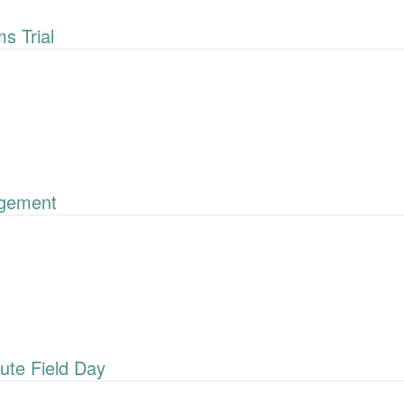
 Trial
gement
ute Field Day