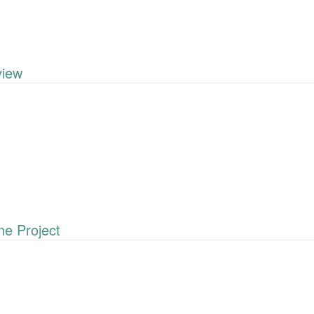
iew
e Project