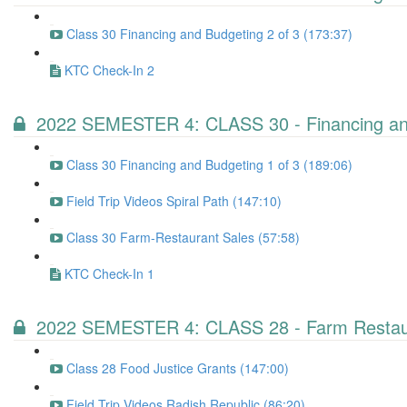
Class 30 Financing and Budgeting 2 of 3 (173:37)
KTC Check-In 2
2022 SEMESTER 4: CLASS 30 - Financing and
Class 30 Financing and Budgeting 1 of 3 (189:06)
Field Trip Videos Spiral Path (147:10)
Class 30 Farm-Restaurant Sales (57:58)
KTC Check-In 1
2022 SEMESTER 4: CLASS 28 - Farm Restaur
Class 28 Food Justice Grants (147:00)
Field Trip Videos Radish Republic (86:20)