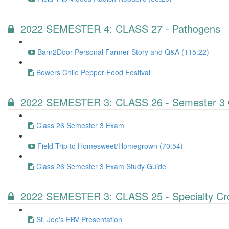
2022 SEMESTER 4: CLASS 27 - Pathogens
Barn2Door Personal Farmer Story and Q&A (115:22)
Bowers Chile Pepper Food Festival
2022 SEMESTER 3: CLASS 26 - Semester 3 
Class 26 Semester 3 Exam
Field Trip to Homesweet/Homegrown (70:54)
Class 26 Semester 3 Exam Study Guide
2022 SEMESTER 3: CLASS 25 - Specialty Cr
St. Joe's EBV Presentation