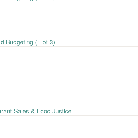
 Budgeting (1 of 3)
ant Sales & Food Justice