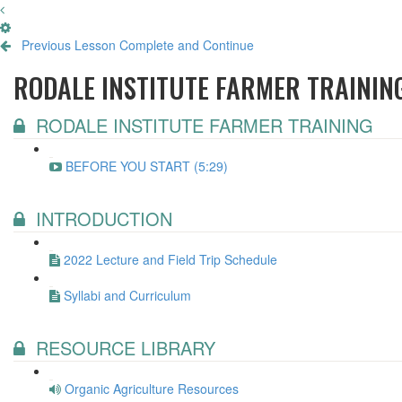
Previous Lesson
Complete and Continue
RODALE INSTITUTE FARMER TRAININ
RODALE INSTITUTE FARMER TRAINING
BEFORE YOU START (5:29)
INTRODUCTION
2022 Lecture and Field Trip Schedule
Syllabi and Curriculum
RESOURCE LIBRARY
Organic Agriculture Resources