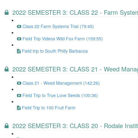
2022 SEMESTER 3: CLASS 22 - Farm Systems
Class 22 Farm Systems Trial (79:45)
Field Trip Videos Wild Fox Farm (159:55)
Field trip to South Philly Barbacoa
2022 SEMESTER 3: CLASS 21 - Weed Mana
Class 21 - Weed Management (142:26)
Field Trip to True Love Seeds (100:36)
Field Trip to 100 Fruit Farm
2022 SEMESTER 3: CLASS 20 - Rodale Instit