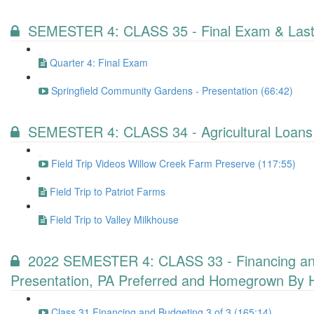
SEMESTER 4: CLASS 35 - Final Exam & Last
Quarter 4: Final Exam
Springfield Community Gardens - Presentation (66:42)
SEMESTER 4: CLASS 34 - Agricultural Loans
Field Trip Videos Willow Creek Farm Preserve (117:55)
Field Trip to Patriot Farms
Field Trip to Valley Milkhouse
2022 SEMESTER 4: CLASS 33 - Financing and B
Presentation, PA Preferred and Homegrown By 
Class 31 Financing and Budgeting 3 of 3 (165:14)