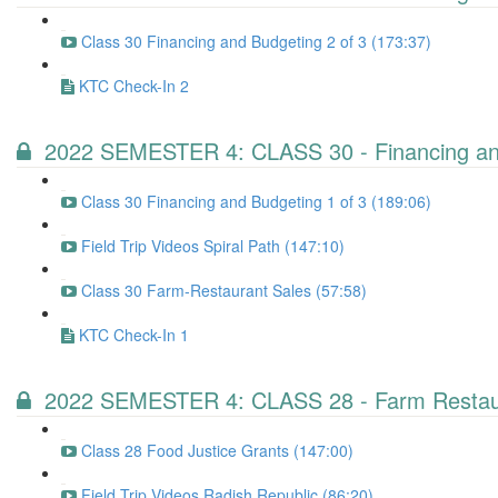
Class 30 Financing and Budgeting 2 of 3 (173:37)
KTC Check-In 2
2022 SEMESTER 4: CLASS 30 - Financing and
Class 30 Financing and Budgeting 1 of 3 (189:06)
Field Trip Videos Spiral Path (147:10)
Class 30 Farm-Restaurant Sales (57:58)
KTC Check-In 1
2022 SEMESTER 4: CLASS 28 - Farm Restaur
Class 28 Food Justice Grants (147:00)
Field Trip Videos Radish Republic (86:20)