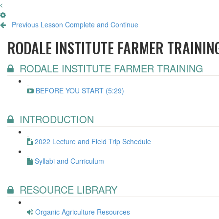
Previous Lesson
Complete and Continue
RODALE INSTITUTE FARMER TRAININ
RODALE INSTITUTE FARMER TRAINING
BEFORE YOU START (5:29)
INTRODUCTION
2022 Lecture and Field Trip Schedule
Syllabi and Curriculum
RESOURCE LIBRARY
Organic Agriculture Resources