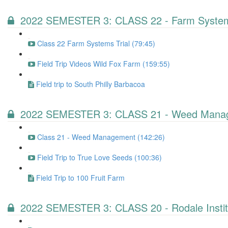
2022 SEMESTER 3: CLASS 22 - Farm Systems
Class 22 Farm Systems Trial (79:45)
Field Trip Videos Wild Fox Farm (159:55)
Field trip to South Philly Barbacoa
2022 SEMESTER 3: CLASS 21 - Weed Mana
Class 21 - Weed Management (142:26)
Field Trip to True Love Seeds (100:36)
Field Trip to 100 Fruit Farm
2022 SEMESTER 3: CLASS 20 - Rodale Instit