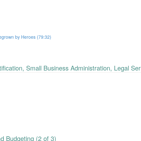
megrown by Heroes (79:32)
cation, Small Business Administration, Legal Ser
 Budgeting (2 of 3)