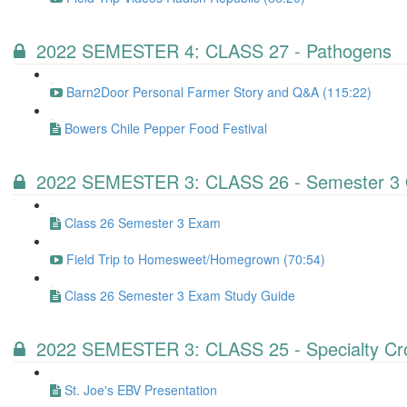
2022 SEMESTER 4: CLASS 27 - Pathogens
Barn2Door Personal Farmer Story and Q&A (115:22)
Bowers Chile Pepper Food Festival
2022 SEMESTER 3: CLASS 26 - Semester 3 
Class 26 Semester 3 Exam
Field Trip to Homesweet/Homegrown (70:54)
Class 26 Semester 3 Exam Study Guide
2022 SEMESTER 3: CLASS 25 - Specialty Cr
St. Joe's EBV Presentation