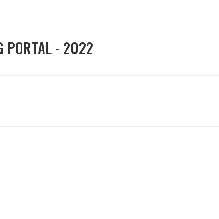
G PORTAL - 2022