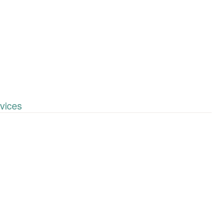
vices