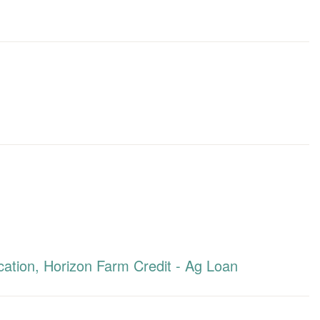
ation, Horizon Farm Credit - Ag Loan