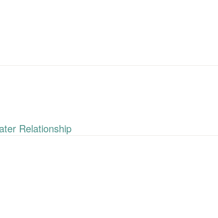
ter Relationship