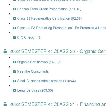
Horizon Farm Credit Presentation (151:16)
Class 33 Regenerative Certification (92:36)
Class 33 PA Dept of Ag Presentation - PA Preferred & Ho
KTC Check-In 3
2022 SEMESTER 4: CLASS 32 - Organic Certifi
Organic Certification (140:05)
Meet the Consultants
Small Business Administration (110:44)
Legal Services (203:35)
2022 SEMESTER 4: CLASS 31 - Financing and