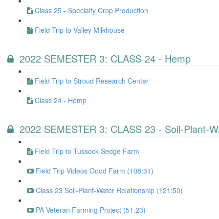
Class 25 - Specialty Crop Production
Field Trip to Valley Milkhouse
2022 SEMESTER 3: CLASS 24 - Hemp
Field Trip to Stroud Research Center
Class 24 - Hemp
2022 SEMESTER 3: CLASS 23 - Soil-Plant-Wa
Field Trip to Tussock Sedge Farm
Field Trip Videos Good Farm (108:31)
Class 23 Soil-Plant-Water Relationship (121:50)
PA Veteran Farming Project (51:23)