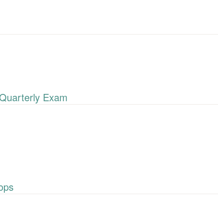
Quarterly Exam
ops