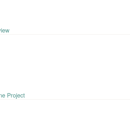
iew
e Project