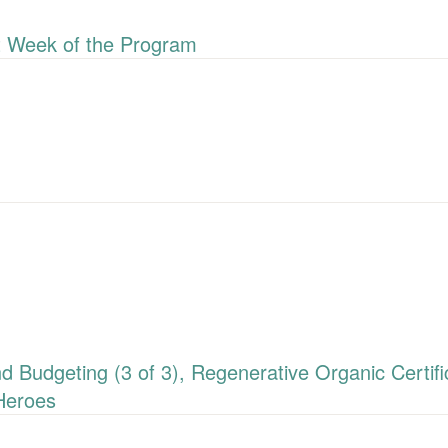
 Week of the Program
udgeting (3 of 3), Regenerative Organic Certific
Heroes