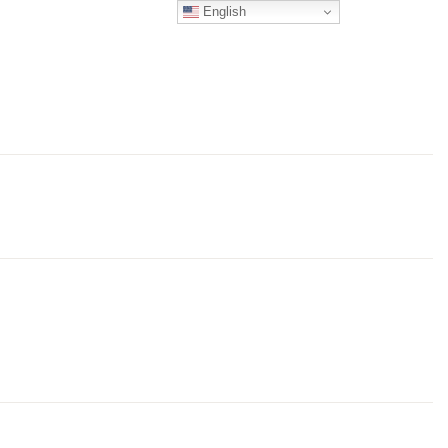
English