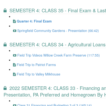
SEMESTER 4: CLASS 35 - Final Exam & Last
Quarter 4: Final Exam
Springfield Community Gardens - Presentation (66:42)
SEMESTER 4: CLASS 34 - Agricultural Loans
Field Trip Videos Willow Creek Farm Preserve (117:55)
Field Trip to Patriot Farms
Field Trip to Valley Milkhouse
2022 SEMESTER 4: CLASS 33 - Financing and B
Presentation, PA Preferred and Homegrown By 
Class 31 Financing and Budgeting 3 of 3 (165:14)