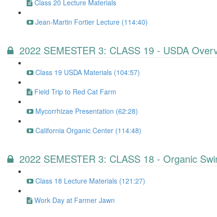
Class 20 Lecture Materials
Jean-Martin Fortier Lecture (114:40)
2022 SEMESTER 3: CLASS 19 - USDA Overv
Class 19 USDA Materials (104:57)
Field Trip to Red Cat Farm
Mycorrhizae Presentation (62:28)
California Organic Center (114:48)
2022 SEMESTER 3: CLASS 18 - Organic Swin
Class 18 Lecture Materials (121:27)
Work Day at Farmer Jawn