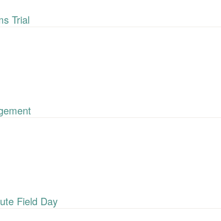
 Trial
gement
ute Field Day