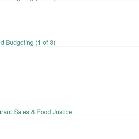
 Budgeting (1 of 3)
ant Sales & Food Justice