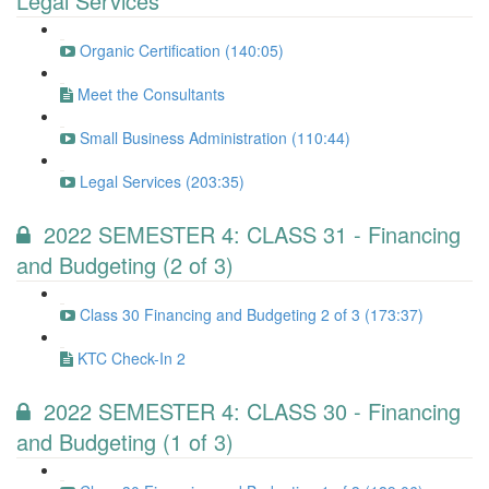
Legal Services
Organic Certification (140:05)
Meet the Consultants
Small Business Administration (110:44)
Legal Services (203:35)
2022 SEMESTER 4: CLASS 31 - Financing
and Budgeting (2 of 3)
Class 30 Financing and Budgeting 2 of 3 (173:37)
KTC Check-In 2
2022 SEMESTER 4: CLASS 30 - Financing
and Budgeting (1 of 3)