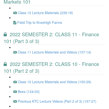
Markets 101
Class 12 Lecture Materials (239:19)
Field Trip to Kneehigh Farms
2022 SEMESTER 2: CLASS 11 - Finance
101 (Part 3 of 3)
Class 11 Lecture Materials and Videos (157:14)
2022 SEMESTER 2: CLASS 10 - Finance
101 (Part 2 of 3)
Class 10 Lecture Materials and Videos (150:29)
Bees (124:03)
Previous KTC Lecture Videos (Part 2 of 3) (157:27)