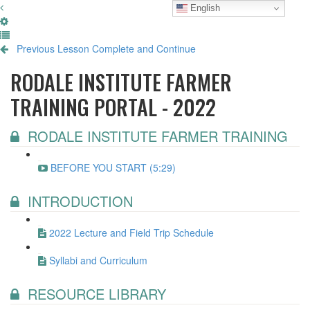
English
Previous Lesson
Complete and Continue
RODALE INSTITUTE FARMER
TRAINING PORTAL - 2022
RODALE INSTITUTE FARMER TRAINING
BEFORE YOU START (5:29)
INTRODUCTION
2022 Lecture and Field Trip Schedule
Syllabi and Curriculum
RESOURCE LIBRARY