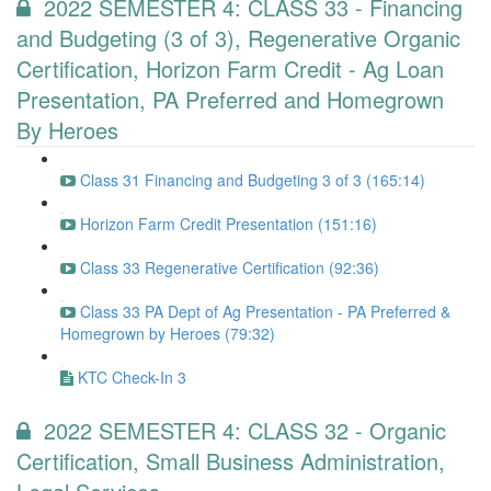
2022 SEMESTER 4: CLASS 33 - Financing
and Budgeting (3 of 3), Regenerative Organic
Certification, Horizon Farm Credit - Ag Loan
Presentation, PA Preferred and Homegrown
By Heroes
Class 31 Financing and Budgeting 3 of 3 (165:14)
Horizon Farm Credit Presentation (151:16)
Class 33 Regenerative Certification (92:36)
Class 33 PA Dept of Ag Presentation - PA Preferred &
Homegrown by Heroes (79:32)
KTC Check-In 3
2022 SEMESTER 4: CLASS 32 - Organic
Certification, Small Business Administration,