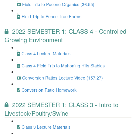
Field Trip to Pocono Organics (36:55)
Field Trip to Peace Tree Farms
2022 SEMESTER 1: CLASS 4 - Controlled
Growing Environment
Class 4 Lecture Materials
Class 4 Field Trip to Mahoning Hills Stables
Conversion Ratios Lecture Video (157:27)
Conversion Ratio Homework
2022 SEMESTER 1: CLASS 3 - Intro to
Livestock/Poultry/Swine
Class 3 Lecture Materials