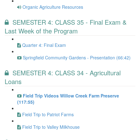
Organic Agriculture Resources
SEMESTER 4: CLASS 35 - Final Exam &
Last Week of the Program
Quarter 4: Final Exam
Springfield Community Gardens - Presentation (66:42)
SEMESTER 4: CLASS 34 - Agricultural
Loans
Field Trip Videos Willow Creek Farm Preserve
(117:55)
Field Trip to Patriot Farms
Field Trip to Valley Milkhouse