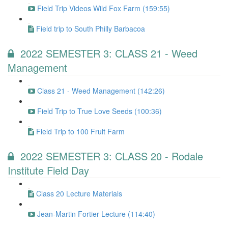
Field Trip Videos Wild Fox Farm (159:55)
Field trip to South Philly Barbacoa
2022 SEMESTER 3: CLASS 21 - Weed
Management
Class 21 - Weed Management (142:26)
Field Trip to True Love Seeds (100:36)
Field Trip to 100 Fruit Farm
2022 SEMESTER 3: CLASS 20 - Rodale
Institute Field Day
Class 20 Lecture Materials
Jean-Martin Fortier Lecture (114:40)