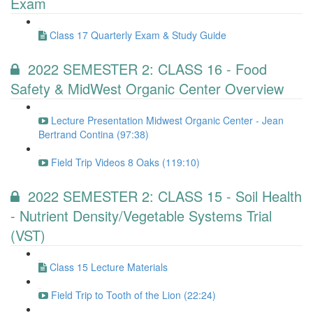
Exam
Class 17 Quarterly Exam & Study Guide
2022 SEMESTER 2: CLASS 16 - Food
Safety & MidWest Organic Center Overview
Lecture Presentation Midwest Organic Center - Jean
Bertrand Contina (97:38)
Field Trip Videos 8 Oaks (119:10)
2022 SEMESTER 2: CLASS 15 - Soil Health
- Nutrient Density/Vegetable Systems Trial
(VST)
Class 15 Lecture Materials
Field Trip to Tooth of the Lion (22:24)