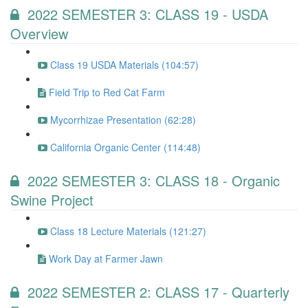
2022 SEMESTER 3: CLASS 19 - USDA
Overview
Class 19 USDA Materials (104:57)
Field Trip to Red Cat Farm
Mycorrhizae Presentation (62:28)
California Organic Center (114:48)
2022 SEMESTER 3: CLASS 18 - Organic
Swine Project
Class 18 Lecture Materials (121:27)
Work Day at Farmer Jawn
2022 SEMESTER 2: CLASS 17 - Quarterly