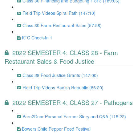
Class 30 Financing and Budgeting 1 of 3 (189:06)
Field Trip Videos Spiral Path (147:10)
Class 30 Farm-Restaurant Sales (57:58)
KTC Check-In 1
2022 SEMESTER 4: CLASS 28 - Farm
Restaurant Sales & Food Justice
Class 28 Food Justice Grants (147:00)
Field Trip Videos Radish Republic (86:20)
2022 SEMESTER 4: CLASS 27 - Pathogens
Barn2Door Personal Farmer Story and Q&A (115:22)
Bowers Chile Pepper Food Festival