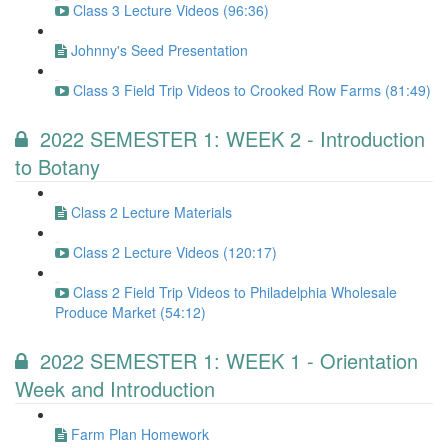
Class 3 Lecture Videos (96:36)
Johnny's Seed Presentation
Class 3 Field Trip Videos to Crooked Row Farms (81:49)
2022 SEMESTER 1: WEEK 2 - Introduction
to Botany
Class 2 Lecture Materials
Class 2 Lecture Videos (120:17)
Class 2 Field Trip Videos to Philadelphia Wholesale
Produce Market (54:12)
2022 SEMESTER 1: WEEK 1 - Orientation
Week and Introduction
Farm Plan Homework