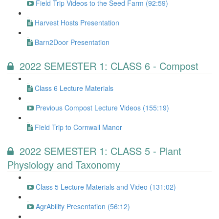
Field Trip Videos to the Seed Farm (92:59)
Harvest Hosts Presentation
Barn2Door Presentation
2022 SEMESTER 1: CLASS 6 - Compost
Class 6 Lecture Materials
Previous Compost Lecture Videos (155:19)
Field Trip to Cornwall Manor
2022 SEMESTER 1: CLASS 5 - Plant
Physiology and Taxonomy
Class 5 Lecture Materials and Video (131:02)
AgrAbility Presentation (56:12)