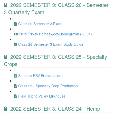
2022 SEMESTER 3: CLASS 26 - Semester
3 Quarterly Exam
Class 26 Semester 3 Exam
Field Trip to Homesweet/Homegrown (70:54)
Class 26 Semester 3 Exam Study Guide
2022 SEMESTER 3: CLASS 25 - Specialty
Crops
St. Joe's EBV Presentation
Class 25 - Specialty Crop Production
Field Trip to Valley Milkhouse
2022 SEMESTER 3: CLASS 24 - Hemp