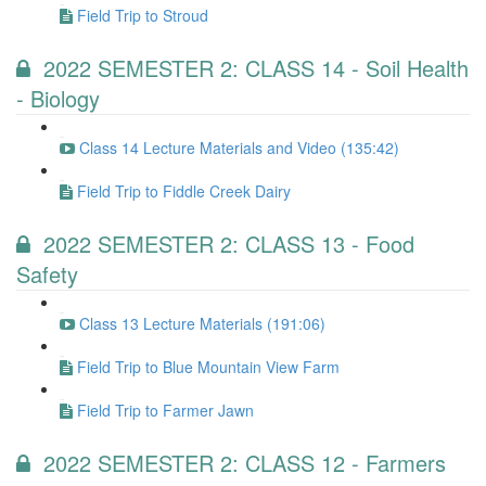
Field Trip to Stroud
2022 SEMESTER 2: CLASS 14 - Soil Health
- Biology
Class 14 Lecture Materials and Video (135:42)
Field Trip to Fiddle Creek Dairy
2022 SEMESTER 2: CLASS 13 - Food
Safety
Class 13 Lecture Materials (191:06)
Field Trip to Blue Mountain View Farm
Field Trip to Farmer Jawn
2022 SEMESTER 2: CLASS 12 - Farmers