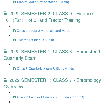
Market Maker Presentation (94:36)
2022 SEMESTER 2: CLASS 9 - Finance
101 (Part 1 of 3) and Tractor Training
Class 9 Lecture Materials and Video
Tractor Training (190:18)
2022 SEMESTER 1: CLASS 8 - Semester 1
Quarterly Exam
Class 8 Quarterly Exam & Study Guide
2022 SEMESTER 1: CLASS 7 - Entomology
Overview
Class 7 Lecture Materials and Video (130:59)