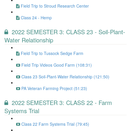
Field Trip to Stroud Research Center
Class 24 - Hemp
2022 SEMESTER 3: CLASS 23 - Soil-Plant-
Water Relationship
Field Trip to Tussock Sedge Farm
Field Trip Videos Good Farm (108:31)
Class 23 Soil-Plant-Water Relationship (121:50)
PA Veteran Farming Project (51:23)
2022 SEMESTER 3: CLASS 22 - Farm
Systems Trial
Class 22 Farm Systems Trial (79:45)