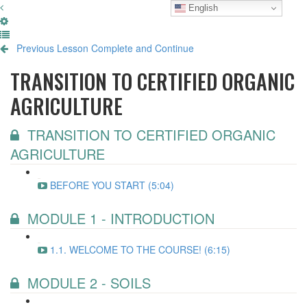
English
Previous Lesson
Complete and Continue
TRANSITION TO CERTIFIED ORGANIC
AGRICULTURE
TRANSITION TO CERTIFIED ORGANIC
AGRICULTURE
BEFORE YOU START (5:04)
MODULE 1 - INTRODUCTION
1.1. WELCOME TO THE COURSE! (6:15)
MODULE 2 - SOILS