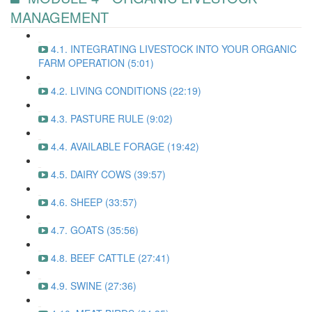
MANAGEMENT
4.1. INTEGRATING LIVESTOCK INTO YOUR ORGANIC
FARM OPERATION (5:01)
4.2. LIVING CONDITIONS (22:19)
4.3. PASTURE RULE (9:02)
4.4. AVAILABLE FORAGE (19:42)
4.5. DAIRY COWS (39:57)
4.6. SHEEP (33:57)
4.7. GOATS (35:56)
4.8. BEEF CATTLE (27:41)
4.9. SWINE (27:36)