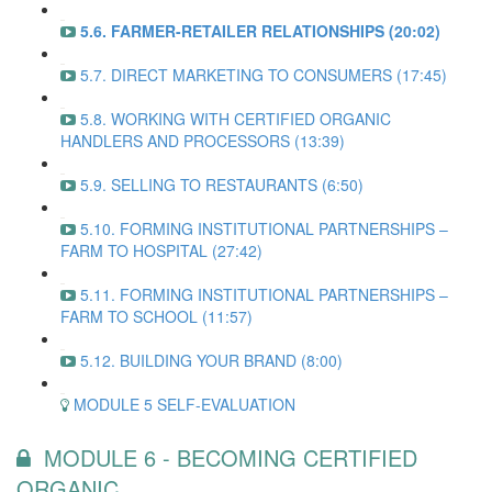
5.6. FARMER-RETAILER RELATIONSHIPS (20:02)
5.7. DIRECT MARKETING TO CONSUMERS (17:45)
5.8. WORKING WITH CERTIFIED ORGANIC
HANDLERS AND PROCESSORS (13:39)
5.9. SELLING TO RESTAURANTS (6:50)
5.10. FORMING INSTITUTIONAL PARTNERSHIPS –
FARM TO HOSPITAL (27:42)
5.11. FORMING INSTITUTIONAL PARTNERSHIPS –
FARM TO SCHOOL (11:57)
5.12. BUILDING YOUR BRAND (8:00)
MODULE 5 SELF-EVALUATION
MODULE 6 - BECOMING CERTIFIED
ORGANIC