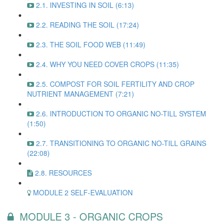
2.1. INVESTING IN SOIL (6:13)
2.2. READING THE SOIL (17:24)
2.3. THE SOIL FOOD WEB (11:49)
2.4. WHY YOU NEED COVER CROPS (11:35)
2.5. COMPOST FOR SOIL FERTILITY AND CROP
NUTRIENT MANAGEMENT (7:21)
2.6. INTRODUCTION TO ORGANIC NO-TILL SYSTEM
(1:50)
2.7. TRANSITIONING TO ORGANIC NO-TILL GRAINS
(22:08)
2.8. RESOURCES
MODULE 2 SELF-EVALUATION
MODULE 3 - ORGANIC CROPS