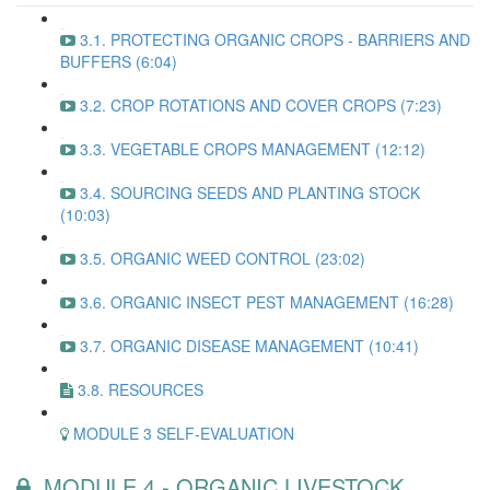
3.1. PROTECTING ORGANIC CROPS - BARRIERS AND
BUFFERS (6:04)
3.2. CROP ROTATIONS AND COVER CROPS (7:23)
3.3. VEGETABLE CROPS MANAGEMENT (12:12)
3.4. SOURCING SEEDS AND PLANTING STOCK
(10:03)
3.5. ORGANIC WEED CONTROL (23:02)
3.6. ORGANIC INSECT PEST MANAGEMENT (16:28)
3.7. ORGANIC DISEASE MANAGEMENT (10:41)
3.8. RESOURCES
MODULE 3 SELF-EVALUATION
MODULE 4 - ORGANIC LIVESTOCK