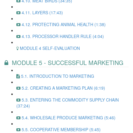
4.10. MEAT BIRDS (34:35)
4.11. LAYERS (17:43)
4.12. PROTECTING ANIMAL HEALTH (1:38)
4.13. PROCESSOR HANDLER RULE (4:04)
MODULE 4 SELF-EVALUATION
MODULE 5 - SUCCESSFUL MARKETING
5.1. INTRODUCTION TO MARKETING
5.2. CREATING A MARKETING PLAN (6:19)
5.3. ENTERING THE COMMODITY SUPPLY CHAIN
(37:24)
5.4. WHOLESALE PRODUCE MARKETING (5:46)
5.5. COOPERATIVE MEMBERSHIP (5:45)