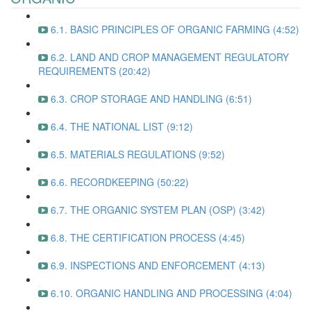
6.1. BASIC PRINCIPLES OF ORGANIC FARMING (4:52)
6.2. LAND AND CROP MANAGEMENT REGULATORY
REQUIREMENTS (20:42)
6.3. CROP STORAGE AND HANDLING (6:51)
6.4. THE NATIONAL LIST (9:12)
6.5. MATERIALS REGULATIONS (9:52)
6.6. RECORDKEEPING (50:22)
6.7. THE ORGANIC SYSTEM PLAN (OSP) (3:42)
6.8. THE CERTIFICATION PROCESS (4:45)
6.9. INSPECTIONS AND ENFORCEMENT (4:13)
6.10. ORGANIC HANDLING AND PROCESSING (4:04)