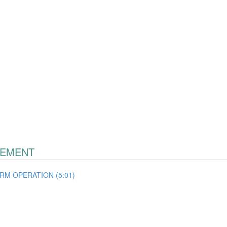
GEMENT
RM OPERATION (5:01)