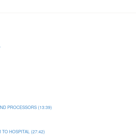
)
ND PROCESSORS (13:39)
TO HOSPITAL (27:42)