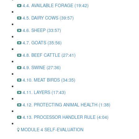
4.4. AVAILABLE FORAGE (19:42)
4.5. DAIRY COWS (39:57)
4.6. SHEEP (33:57)
4.7. GOATS (35:56)
4.8. BEEF CATTLE (27:41)
4.9. SWINE (27:36)
4.10. MEAT BIRDS (34:35)
4.11. LAYERS (17:43)
4.12. PROTECTING ANIMAL HEALTH (1:38)
4.13. PROCESSOR HANDLER RULE (4:04)
MODULE 4 SELF-EVALUATION