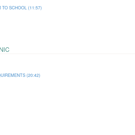
 TO SCHOOL (11:57)
NIC
UIREMENTS (20:42)