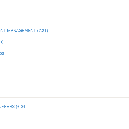
ENT MANAGEMENT (7:21)
0)
08)
FFERS (6:04)