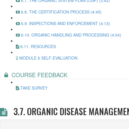
6.7. THE ORGANIC SYSTEM PLAN (OSP) (3:42)
6.8. THE CERTIFICATION PROCESS (4:45)
6.9. INSPECTIONS AND ENFORCEMENT (4:13)
6.10. ORGANIC HANDLING AND PROCESSING (4:04)
6.11. RESOURCES
MODULE 6 SELF-EVALUATION
COURSE FEEDBACK
TAKE SURVEY
3.7. ORGANIC DISEASE MANAGEME