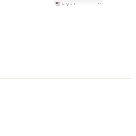
English