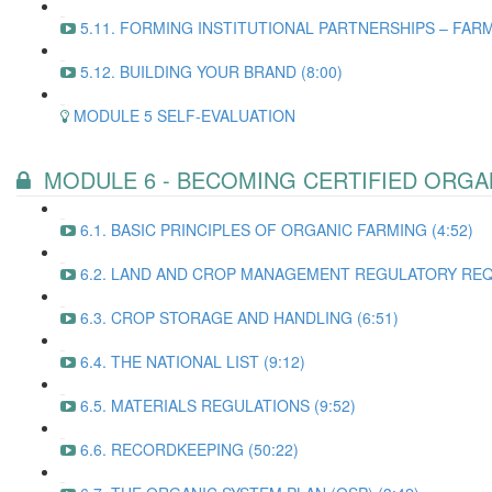
5.11. FORMING INSTITUTIONAL PARTNERSHIPS – FARM
5.12. BUILDING YOUR BRAND (8:00)
MODULE 5 SELF-EVALUATION
MODULE 6 - BECOMING CERTIFIED ORGA
6.1. BASIC PRINCIPLES OF ORGANIC FARMING (4:52)
6.2. LAND AND CROP MANAGEMENT REGULATORY REQ
6.3. CROP STORAGE AND HANDLING (6:51)
6.4. THE NATIONAL LIST (9:12)
6.5. MATERIALS REGULATIONS (9:52)
6.6. RECORDKEEPING (50:22)