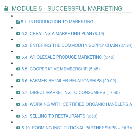
MODULE 5 - SUCCESSFUL MARKETING
5.1. INTRODUCTION TO MARKETING
5.2. CREATING A MARKETING PLAN (6:19)
5.3. ENTERING THE COMMODITY SUPPLY CHAIN (37:24
5.4. WHOLESALE PRODUCE MARKETING (5:46)
5.5. COOPERATIVE MEMBERSHIP (5:45)
5.6. FARMER-RETAILER RELATIONSHIPS (20:02)
5.7. DIRECT MARKETING TO CONSUMERS (17:45)
5.8. WORKING WITH CERTIFIED ORGANIC HANDLERS A
5.9. SELLING TO RESTAURANTS (6:50)
5.10. FORMING INSTITUTIONAL PARTNERSHIPS – FARM 