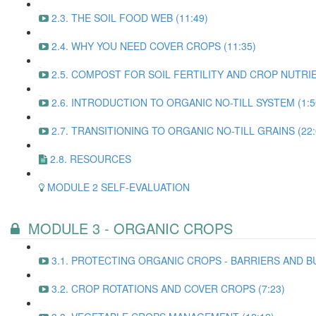
2.3. THE SOIL FOOD WEB (11:49)
2.4. WHY YOU NEED COVER CROPS (11:35)
2.5. COMPOST FOR SOIL FERTILITY AND CROP NUTRI
2.6. INTRODUCTION TO ORGANIC NO-TILL SYSTEM (1:5
2.7. TRANSITIONING TO ORGANIC NO-TILL GRAINS (22:
2.8. RESOURCES
MODULE 2 SELF-EVALUATION
MODULE 3 - ORGANIC CROPS
3.1. PROTECTING ORGANIC CROPS - BARRIERS AND BU
3.2. CROP ROTATIONS AND COVER CROPS (7:23)