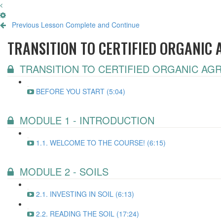
Previous Lesson
Complete and Continue
TRANSITION TO CERTIFIED ORGANIC
TRANSITION TO CERTIFIED ORGANIC AG
BEFORE YOU START (5:04)
MODULE 1 - INTRODUCTION
1.1. WELCOME TO THE COURSE! (6:15)
MODULE 2 - SOILS
2.1. INVESTING IN SOIL (6:13)
2.2. READING THE SOIL (17:24)