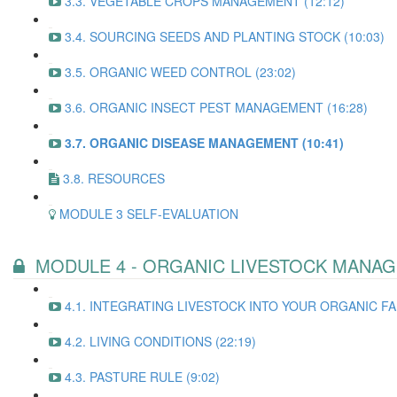
3.3. VEGETABLE CROPS MANAGEMENT (12:12)
3.4. SOURCING SEEDS AND PLANTING STOCK (10:03)
3.5. ORGANIC WEED CONTROL (23:02)
3.6. ORGANIC INSECT PEST MANAGEMENT (16:28)
3.7. ORGANIC DISEASE MANAGEMENT (10:41)
3.8. RESOURCES
MODULE 3 SELF-EVALUATION
MODULE 4 - ORGANIC LIVESTOCK MANA
4.1. INTEGRATING LIVESTOCK INTO YOUR ORGANIC FA
4.2. LIVING CONDITIONS (22:19)
4.3. PASTURE RULE (9:02)