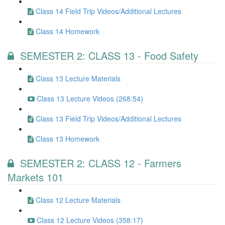
Class 14 Field Trip Videos/Additional Lectures
Class 14 Homework
SEMESTER 2: CLASS 13 - Food Safety
Class 13 Lecture Materials
Class 13 Lecture Videos (268:54)
Class 13 Field Trip Videos/Additional Lectures
Class 13 Homework
SEMESTER 2: CLASS 12 - Farmers
Markets 101
Class 12 Lecture Materials
Class 12 Lecture Videos (358:17)