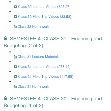
Class 32 Lecture Videos (325:27)
Class 32 Field Trip Videos (83:58)
Class 32 Homework
SEMESTER 4: CLASS 31 - Financing and
Budgeting (2 of 3)
Class 31 Lecture Materials
Class 31 Lecture Videos (278:49)
Class 31 Field Trip Videos (117:55)
Class 31 Homework
SEMESTER 4: CLASS 30 - Financing and
Budgeting (1 of 3)