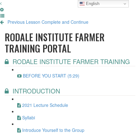
English
Previous Lesson
Complete and Continue
RODALE INSTITUTE FARMER
TRAINING PORTAL
RODALE INSTITUTE FARMER TRAINING
BEFORE YOU START (5:29)
INTRODUCTION
2021 Lecture Schedule
Syllabi
Introduce Yourself to the Group