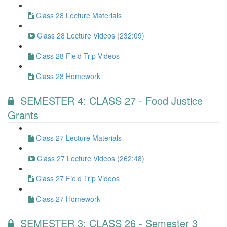
Class 28 Lecture Materials
Class 28 Lecture Videos (232:09)
Class 28 Field Trip Videos
Class 28 Homework
SEMESTER 4: CLASS 27 - Food Justice
Grants
Class 27 Lecture Materials
Class 27 Lecture Videos (262:48)
Class 27 Field Trip Videos
Class 27 Homework
SEMESTER 3: CLASS 26 - Semester 3