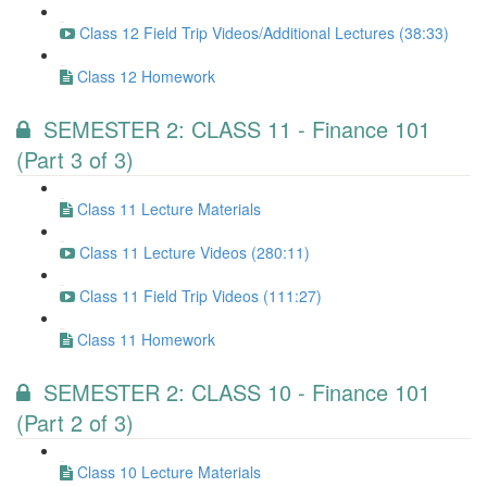
Class 12 Field Trip Videos/Additional Lectures (38:33)
Class 12 Homework
SEMESTER 2: CLASS 11 - Finance 101
(Part 3 of 3)
Class 11 Lecture Materials
Class 11 Lecture Videos (280:11)
Class 11 Field Trip Videos (111:27)
Class 11 Homework
SEMESTER 2: CLASS 10 - Finance 101
(Part 2 of 3)
Class 10 Lecture Materials