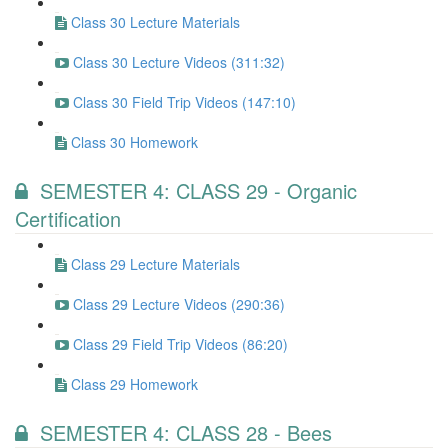
Class 30 Lecture Materials
Class 30 Lecture Videos (311:32)
Class 30 Field Trip Videos (147:10)
Class 30 Homework
SEMESTER 4: CLASS 29 - Organic
Certification
Class 29 Lecture Materials
Class 29 Lecture Videos (290:36)
Class 29 Field Trip Videos (86:20)
Class 29 Homework
SEMESTER 4: CLASS 28 - Bees