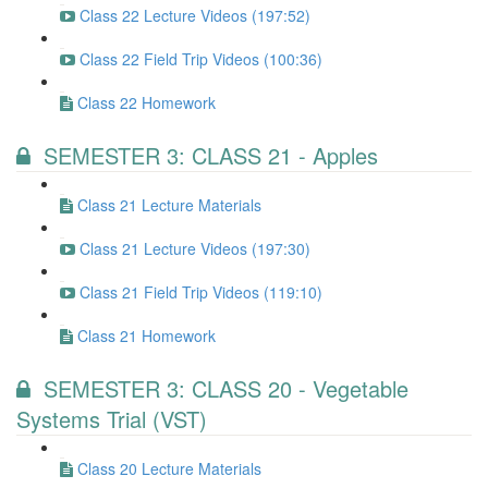
Class 22 Lecture Videos (197:52)
Class 22 Field Trip Videos (100:36)
Class 22 Homework
SEMESTER 3: CLASS 21 - Apples
Class 21 Lecture Materials
Class 21 Lecture Videos (197:30)
Class 21 Field Trip Videos (119:10)
Class 21 Homework
SEMESTER 3: CLASS 20 - Vegetable
Systems Trial (VST)
Class 20 Lecture Materials