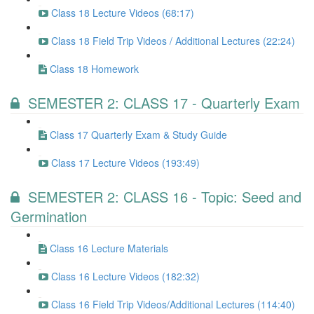
Class 18 Lecture Videos (68:17)
Class 18 Field Trip Videos / Additional Lectures (22:24)
Class 18 Homework
SEMESTER 2: CLASS 17 - Quarterly Exam
Class 17 Quarterly Exam & Study Guide
Class 17 Lecture Videos (193:49)
SEMESTER 2: CLASS 16 - Topic: Seed and
Germination
Class 16 Lecture Materials
Class 16 Lecture Videos (182:32)
Class 16 Field Trip Videos/Additional Lectures (114:40)