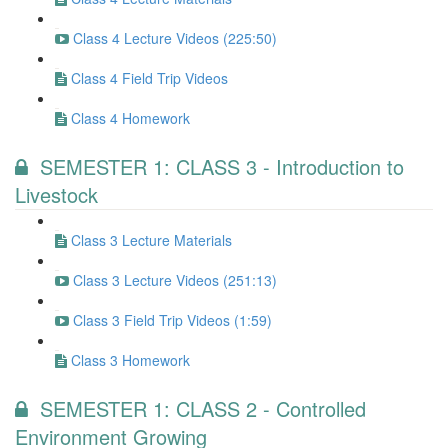
Class 4 Lecture Videos (225:50)
Class 4 Field Trip Videos
Class 4 Homework
SEMESTER 1: CLASS 3 - Introduction to
Livestock
Class 3 Lecture Materials
Class 3 Lecture Videos (251:13)
Class 3 Field Trip Videos (1:59)
Class 3 Homework
SEMESTER 1: CLASS 2 - Controlled
Environment Growing