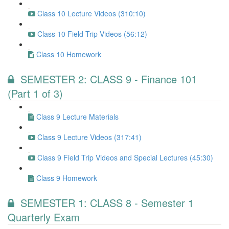
Class 10 Lecture Videos (310:10)
Class 10 Field Trip Videos (56:12)
Class 10 Homework
SEMESTER 2: CLASS 9 - Finance 101
(Part 1 of 3)
Class 9 Lecture Materials
Class 9 Lecture Videos (317:41)
Class 9 Field Trip Videos and Special Lectures (45:30)
Class 9 Homework
SEMESTER 1: CLASS 8 - Semester 1
Quarterly Exam