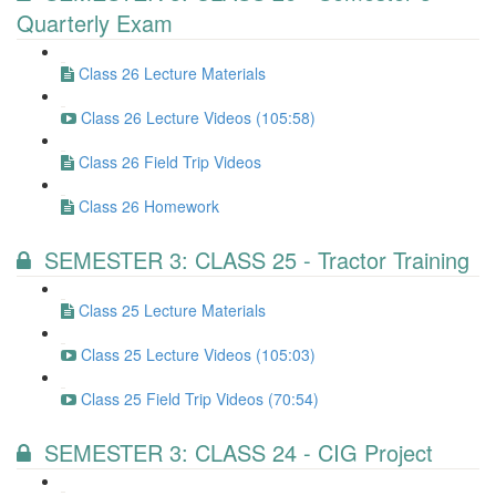
Quarterly Exam
Class 26 Lecture Materials
Class 26 Lecture Videos (105:58)
Class 26 Field Trip Videos
Class 26 Homework
SEMESTER 3: CLASS 25 - Tractor Training
Class 25 Lecture Materials
Class 25 Lecture Videos (105:03)
Class 25 Field Trip Videos (70:54)
SEMESTER 3: CLASS 24 - CIG Project