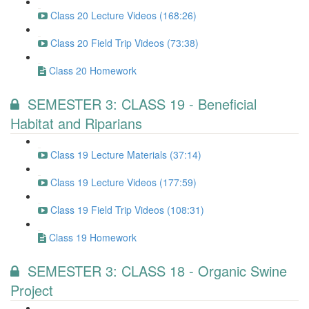
Class 20 Lecture Videos (168:26)
Class 20 Field Trip Videos (73:38)
Class 20 Homework
SEMESTER 3: CLASS 19 - Beneficial
Habitat and Riparians
Class 19 Lecture Materials (37:14)
Class 19 Lecture Videos (177:59)
Class 19 Field Trip Videos (108:31)
Class 19 Homework
SEMESTER 3: CLASS 18 - Organic Swine
Project