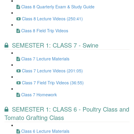
Class 8 Quarterly Exam & Study Guide
Class 8 Lecture Videos (250:41)
Class 8 Field Trip Videos
SEMESTER 1: CLASS 7 - Swine
Class 7 Lecture Materials
Class 7 Lecture Videos (201:05)
Class 7 Field Trip Videos (36:55)
Class 7 Homework
SEMESTER 1: CLASS 6 - Poultry Class and
Tomato Grafting Class
Class 6 Lecture Materials