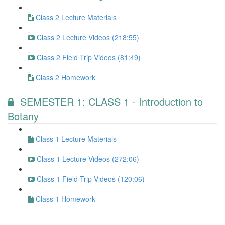
Class 2 Lecture Materials
Class 2 Lecture Videos (218:55)
Class 2 Field Trip Videos (81:49)
Class 2 Homework
SEMESTER 1: CLASS 1 - Introduction to
Botany
Class 1 Lecture Materials
Class 1 Lecture Videos (272:06)
Class 1 Field Trip Videos (120:06)
Class 1 Homework