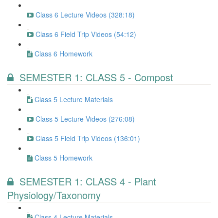
Class 6 Lecture Videos (328:18)
Class 6 Field Trip Videos (54:12)
Class 6 Homework
SEMESTER 1: CLASS 5 - Compost
Class 5 Lecture Materials
Class 5 Lecture Videos (276:08)
Class 5 Field Trip Videos (136:01)
Class 5 Homework
SEMESTER 1: CLASS 4 - Plant
Physiology/Taxonomy
Class 4 Lecture Materials