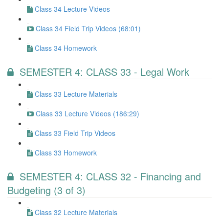
Class 34 Lecture Videos
Class 34 Field Trip Videos (68:01)
Class 34 Homework
SEMESTER 4: CLASS 33 - Legal Work
Class 33 Lecture Materials
Class 33 Lecture Videos (186:29)
Class 33 Field Trip Videos
Class 33 Homework
SEMESTER 4: CLASS 32 - Financing and
Budgeting (3 of 3)
Class 32 Lecture Materials