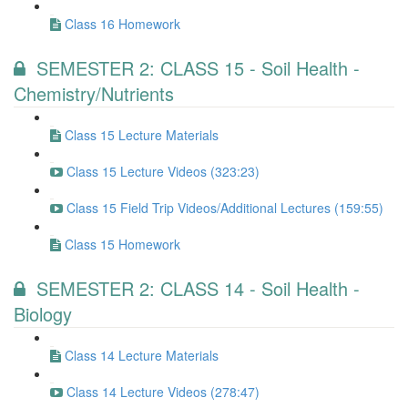
Class 16 Homework
SEMESTER 2: CLASS 15 - Soil Health -
Chemistry/Nutrients
Class 15 Lecture Materials
Class 15 Lecture Videos (323:23)
Class 15 Field Trip Videos/Additional Lectures (159:55)
Class 15 Homework
SEMESTER 2: CLASS 14 - Soil Health -
Biology
Class 14 Lecture Materials
Class 14 Lecture Videos (278:47)