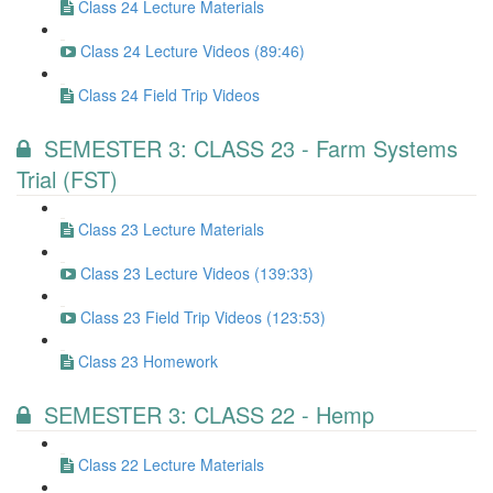
Class 24 Lecture Materials
Class 24 Lecture Videos (89:46)
Class 24 Field Trip Videos
SEMESTER 3: CLASS 23 - Farm Systems
Trial (FST)
Class 23 Lecture Materials
Class 23 Lecture Videos (139:33)
Class 23 Field Trip Videos (123:53)
Class 23 Homework
SEMESTER 3: CLASS 22 - Hemp
Class 22 Lecture Materials