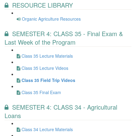
RESOURCE LIBRARY
Organic Agriculture Resources
SEMESTER 4: CLASS 35 - Final Exam &
Last Week of the Program
Class 35 Lecture Materials
Class 35 Lecture Videos
Class 35 Field Trip Videos
Class 35 Final Exam
SEMESTER 4: CLASS 34 - Agricultural
Loans
Class 34 Lecture Materials