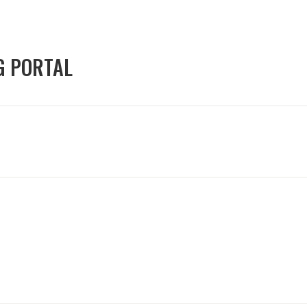
G PORTAL