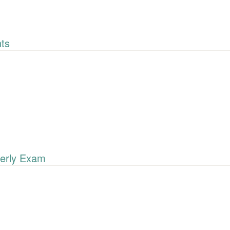
ts
erly Exam