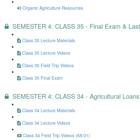
Organic Agriculture Resources
SEMESTER 4: CLASS 35 - Final Exam & Last
Class 35 Lecture Materials
Class 35 Lecture Videos
Class 35 Field Trip Videos
Class 35 Final Exam
SEMESTER 4: CLASS 34 - Agricultural Loans
Class 34 Lecture Materials
Class 34 Lecture Videos
Class 34 Field Trip Videos (68:01)