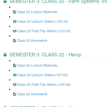
SEMESTER 3: CLASS 23 - Farm Systems Tria
Class 23 Lecture Materials
Class 23 Lecture Videos (139:33)
Class 23 Field Trip Videos (123:53)
Class 23 Homework
SEMESTER 3: CLASS 22 - Hemp
Class 22 Lecture Materials
Class 22 Lecture Videos (197:52)
Class 22 Field Trip Videos (100:36)
Class 22 Homework