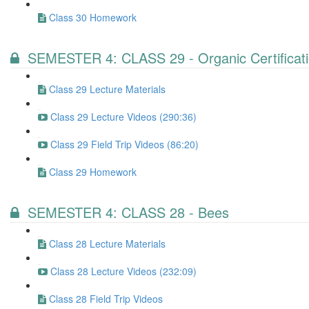
Class 30 Homework
SEMESTER 4: CLASS 29 - Organic Certificat
Class 29 Lecture Materials
Class 29 Lecture Videos (290:36)
Class 29 Field Trip Videos (86:20)
Class 29 Homework
SEMESTER 4: CLASS 28 - Bees
Class 28 Lecture Materials
Class 28 Lecture Videos (232:09)
Class 28 Field Trip Videos