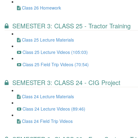
Class 26 Homework
SEMESTER 3: CLASS 25 - Tractor Training
Class 25 Lecture Materials
Class 25 Lecture Videos (105:03)
Class 25 Field Trip Videos (70:54)
SEMESTER 3: CLASS 24 - CIG Project
Class 24 Lecture Materials
Class 24 Lecture Videos (89:46)
Class 24 Field Trip Videos