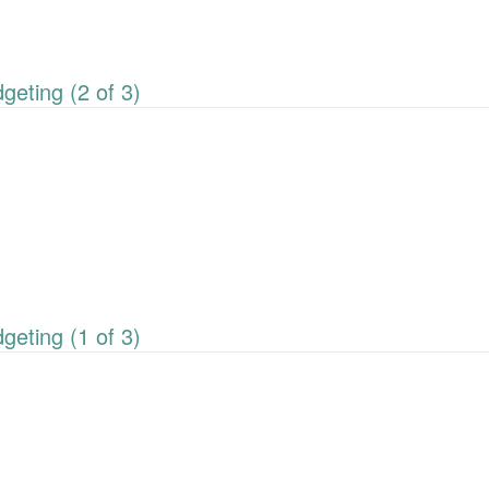
eting (2 of 3)
eting (1 of 3)