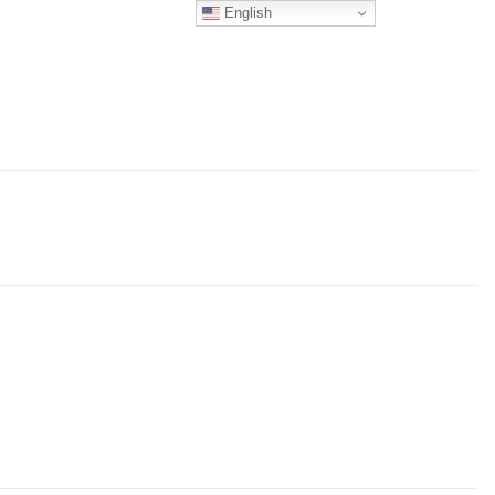
English