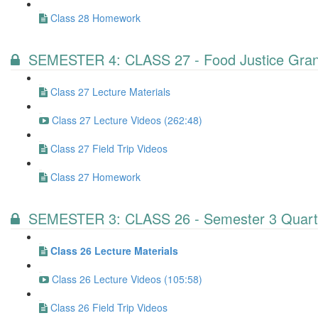
Class 28 Homework
SEMESTER 4: CLASS 27 - Food Justice Gran
Class 27 Lecture Materials
Class 27 Lecture Videos (262:48)
Class 27 Field Trip Videos
Class 27 Homework
SEMESTER 3: CLASS 26 - Semester 3 Quart
Class 26 Lecture Materials
Class 26 Lecture Videos (105:58)
Class 26 Field Trip Videos