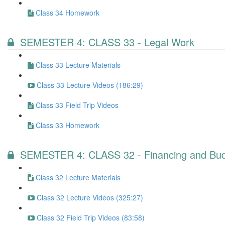
Class 34 Homework
SEMESTER 4: CLASS 33 - Legal Work
Class 33 Lecture Materials
Class 33 Lecture Videos (186:29)
Class 33 Field Trip Videos
Class 33 Homework
SEMESTER 4: CLASS 32 - Financing and Budg
Class 32 Lecture Materials
Class 32 Lecture Videos (325:27)
Class 32 Field Trip Videos (83:58)