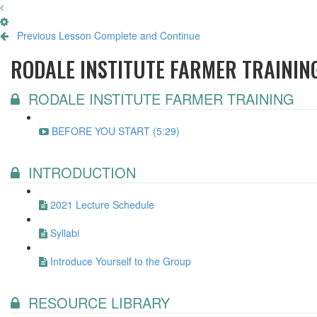
Previous Lesson
Complete and Continue
RODALE INSTITUTE FARMER TRAININ
RODALE INSTITUTE FARMER TRAINING
BEFORE YOU START (5:29)
INTRODUCTION
2021 Lecture Schedule
Syllabi
Introduce Yourself to the Group
RESOURCE LIBRARY