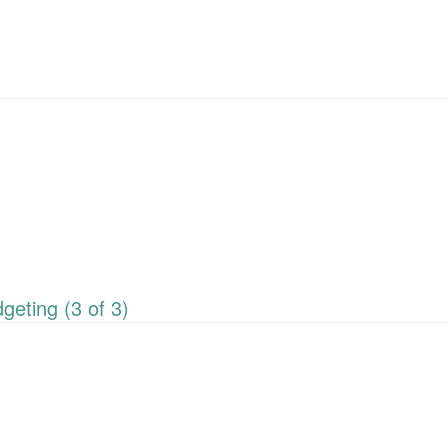
eting (3 of 3)