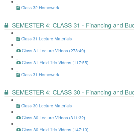
Class 32 Homework
SEMESTER 4: CLASS 31 - Financing and Budg
Class 31 Lecture Materials
Class 31 Lecture Videos (278:49)
Class 31 Field Trip Videos (117:55)
Class 31 Homework
SEMESTER 4: CLASS 30 - Financing and Budg
Class 30 Lecture Materials
Class 30 Lecture Videos (311:32)
Class 30 Field Trip Videos (147:10)