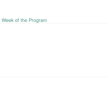
 Week of the Program