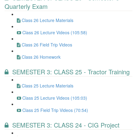
Quarterly Exam
Class 26 Lecture Materials
Class 26 Lecture Videos (105:58)
Class 26 Field Trip Videos
Class 26 Homework
SEMESTER 3: CLASS 25 - Tractor Training
Class 25 Lecture Materials
Class 25 Lecture Videos (105:03)
Class 25 Field Trip Videos (70:54)
SEMESTER 3: CLASS 24 - CIG Project