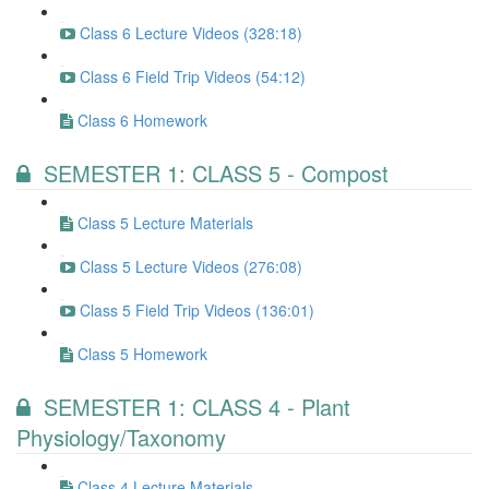
Class 6 Lecture Videos (328:18)
Class 6 Field Trip Videos (54:12)
Class 6 Homework
SEMESTER 1: CLASS 5 - Compost
Class 5 Lecture Materials
Class 5 Lecture Videos (276:08)
Class 5 Field Trip Videos (136:01)
Class 5 Homework
SEMESTER 1: CLASS 4 - Plant
Physiology/Taxonomy
Class 4 Lecture Materials