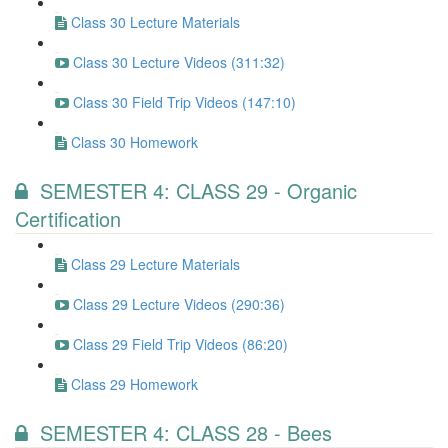
Class 30 Lecture Materials
Class 30 Lecture Videos (311:32)
Class 30 Field Trip Videos (147:10)
Class 30 Homework
SEMESTER 4: CLASS 29 - Organic
Certification
Class 29 Lecture Materials
Class 29 Lecture Videos (290:36)
Class 29 Field Trip Videos (86:20)
Class 29 Homework
SEMESTER 4: CLASS 28 - Bees