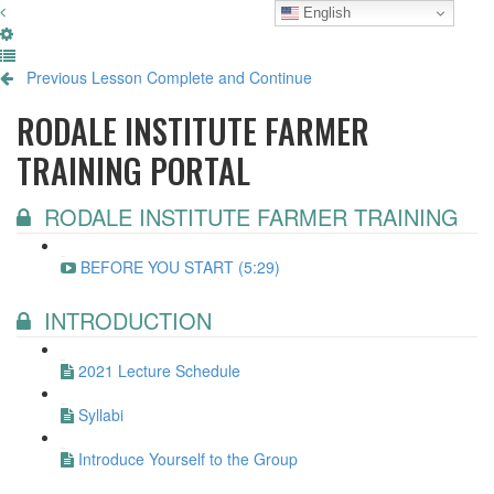
English
Previous Lesson
Complete and Continue
RODALE INSTITUTE FARMER
TRAINING PORTAL
RODALE INSTITUTE FARMER TRAINING
BEFORE YOU START (5:29)
INTRODUCTION
2021 Lecture Schedule
Syllabi
Introduce Yourself to the Group