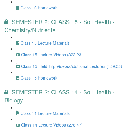
Class 16 Homework
SEMESTER 2: CLASS 15 - Soil Health -
Chemistry/Nutrients
Class 15 Lecture Materials
Class 15 Lecture Videos (323:23)
Class 15 Field Trip Videos/Additional Lectures (159:55)
Class 15 Homework
SEMESTER 2: CLASS 14 - Soil Health -
Biology
Class 14 Lecture Materials
Class 14 Lecture Videos (278:47)