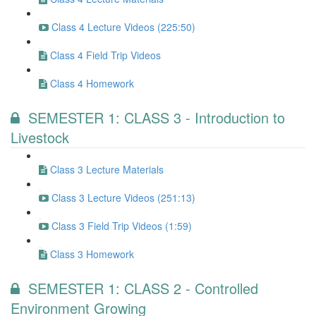
Class 4 Lecture Videos (225:50)
Class 4 Field Trip Videos
Class 4 Homework
SEMESTER 1: CLASS 3 - Introduction to
Livestock
Class 3 Lecture Materials
Class 3 Lecture Videos (251:13)
Class 3 Field Trip Videos (1:59)
Class 3 Homework
SEMESTER 1: CLASS 2 - Controlled
Environment Growing