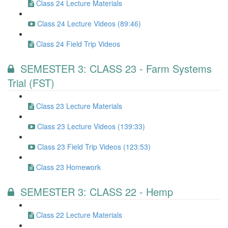
Class 24 Lecture Materials
Class 24 Lecture Videos (89:46)
Class 24 Field Trip Videos
SEMESTER 3: CLASS 23 - Farm Systems
Trial (FST)
Class 23 Lecture Materials
Class 23 Lecture Videos (139:33)
Class 23 Field Trip Videos (123:53)
Class 23 Homework
SEMESTER 3: CLASS 22 - Hemp
Class 22 Lecture Materials