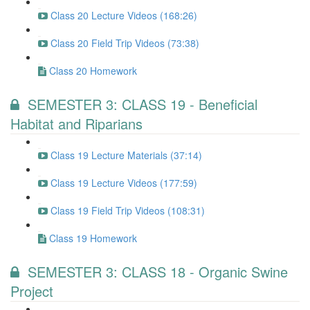
Class 20 Lecture Videos (168:26)
Class 20 Field Trip Videos (73:38)
Class 20 Homework
SEMESTER 3: CLASS 19 - Beneficial
Habitat and Riparians
Class 19 Lecture Materials (37:14)
Class 19 Lecture Videos (177:59)
Class 19 Field Trip Videos (108:31)
Class 19 Homework
SEMESTER 3: CLASS 18 - Organic Swine
Project