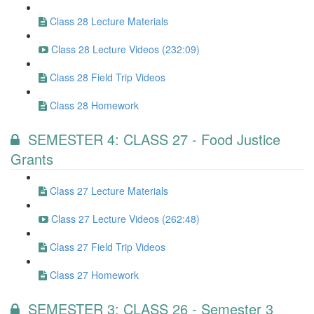
Class 28 Lecture Materials
Class 28 Lecture Videos (232:09)
Class 28 Field Trip Videos
Class 28 Homework
SEMESTER 4: CLASS 27 - Food Justice
Grants
Class 27 Lecture Materials
Class 27 Lecture Videos (262:48)
Class 27 Field Trip Videos
Class 27 Homework
SEMESTER 3: CLASS 26 - Semester 3