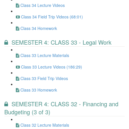
Class 34 Lecture Videos
Class 34 Field Trip Videos (68:01)
Class 34 Homework
SEMESTER 4: CLASS 33 - Legal Work
Class 33 Lecture Materials
Class 33 Lecture Videos (186:29)
Class 33 Field Trip Videos
Class 33 Homework
SEMESTER 4: CLASS 32 - Financing and
Budgeting (3 of 3)
Class 32 Lecture Materials