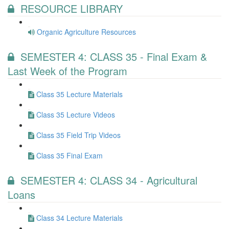
RESOURCE LIBRARY
Organic Agriculture Resources
SEMESTER 4: CLASS 35 - Final Exam &
Last Week of the Program
Class 35 Lecture Materials
Class 35 Lecture Videos
Class 35 Field Trip Videos
Class 35 Final Exam
SEMESTER 4: CLASS 34 - Agricultural
Loans
Class 34 Lecture Materials