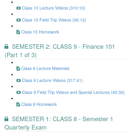
Class 10 Lecture Videos (310:10)
Class 10 Field Trip Videos (56:12)
Class 10 Homework
SEMESTER 2: CLASS 9 - Finance 101
(Part 1 of 3)
Class 9 Lecture Materials
Class 9 Lecture Videos (317:41)
Class 9 Field Trip Videos and Special Lectures (45:30)
Class 9 Homework
SEMESTER 1: CLASS 8 - Semester 1
Quarterly Exam