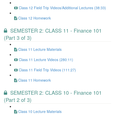
Class 12 Field Trip Videos/Additional Lectures (38:33)
Class 12 Homework
SEMESTER 2: CLASS 11 - Finance 101
(Part 3 of 3)
Class 11 Lecture Materials
Class 11 Lecture Videos (280:11)
Class 11 Field Trip Videos (111:27)
Class 11 Homework
SEMESTER 2: CLASS 10 - Finance 101
(Part 2 of 3)
Class 10 Lecture Materials