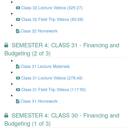
Class 32 Lecture Videos (325:27)
Class 32 Field Trip Videos (83:58)
Class 32 Homework
SEMESTER 4: CLASS 31 - Financing and
Budgeting (2 of 3)
Class 31 Lecture Materials
Class 31 Lecture Videos (278:49)
Class 31 Field Trip Videos (117:55)
Class 31 Homework
SEMESTER 4: CLASS 30 - Financing and
Budgeting (1 of 3)