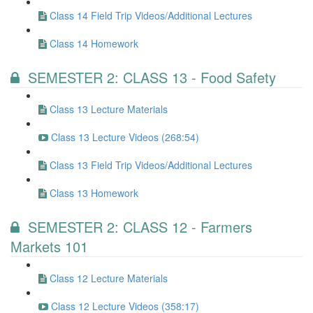
Class 14 Field Trip Videos/Additional Lectures
Class 14 Homework
SEMESTER 2: CLASS 13 - Food Safety
Class 13 Lecture Materials
Class 13 Lecture Videos (268:54)
Class 13 Field Trip Videos/Additional Lectures
Class 13 Homework
SEMESTER 2: CLASS 12 - Farmers
Markets 101
Class 12 Lecture Materials
Class 12 Lecture Videos (358:17)