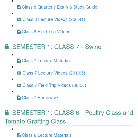
Class 8 Quarterly Exam & Study Guide
Class 8 Lecture Videos (250:41)
Class 8 Field Trip Videos
SEMESTER 1: CLASS 7 - Swine
Class 7 Lecture Materials
Class 7 Lecture Videos (201:05)
Class 7 Field Trip Videos (36:55)
Class 7 Homework
SEMESTER 1: CLASS 6 - Poultry Class and
Tomato Grafting Class
Class 6 Lecture Materials