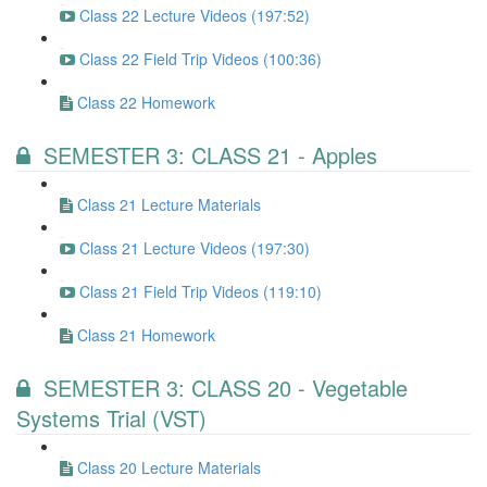
Class 22 Lecture Videos (197:52)
Class 22 Field Trip Videos (100:36)
Class 22 Homework
SEMESTER 3: CLASS 21 - Apples
Class 21 Lecture Materials
Class 21 Lecture Videos (197:30)
Class 21 Field Trip Videos (119:10)
Class 21 Homework
SEMESTER 3: CLASS 20 - Vegetable
Systems Trial (VST)
Class 20 Lecture Materials