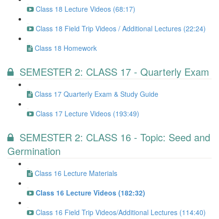
Class 18 Lecture Videos (68:17)
Class 18 Field Trip Videos / Additional Lectures (22:24)
Class 18 Homework
SEMESTER 2: CLASS 17 - Quarterly Exam
Class 17 Quarterly Exam & Study Guide
Class 17 Lecture Videos (193:49)
SEMESTER 2: CLASS 16 - Topic: Seed and
Germination
Class 16 Lecture Materials
Class 16 Lecture Videos (182:32)
Class 16 Field Trip Videos/Additional Lectures (114:40)