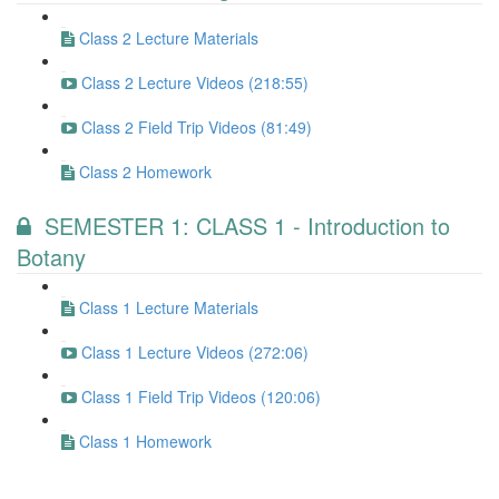
Class 2 Lecture Materials
Class 2 Lecture Videos (218:55)
Class 2 Field Trip Videos (81:49)
Class 2 Homework
SEMESTER 1: CLASS 1 - Introduction to
Botany
Class 1 Lecture Materials
Class 1 Lecture Videos (272:06)
Class 1 Field Trip Videos (120:06)
Class 1 Homework