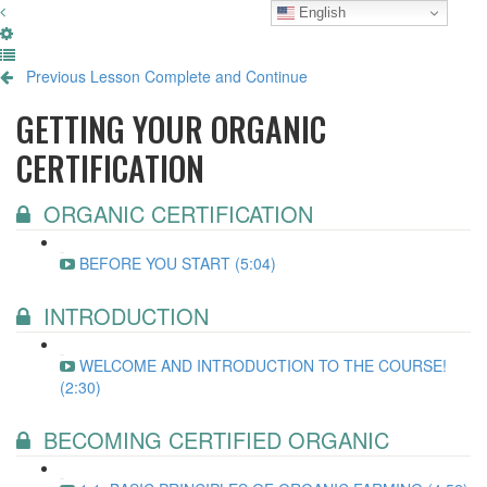
English
Previous Lesson
Complete and Continue
GETTING YOUR ORGANIC
CERTIFICATION
ORGANIC CERTIFICATION
BEFORE YOU START (5:04)
INTRODUCTION
WELCOME AND INTRODUCTION TO THE COURSE!
(2:30)
BECOMING CERTIFIED ORGANIC