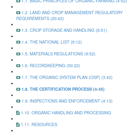
1.1. BASIC PRINCIPLES OF ORGANIC FARMING (4:52)
1.2. LAND AND CROP MANAGEMENT REGULATORY
REQUIREMENTS (20:42)
1.3. CROP STORAGE AND HANDLING (6:51)
1.4. THE NATIONAL LIST (9:12)
1.5. MATERIALS REGULATIONS (9:52)
1.6. RECORDKEEPING (50:22)
1.7. THE ORGANIC SYSTEM PLAN (OSP) (3:42)
1.8. THE CERTIFICATION PROCESS (4:45)
1.9. INSPECTIONS AND ENFORCEMENT (4:13)
1.10. ORGANIC HANDLING AND PROCESSING
1.11. RESOURCES