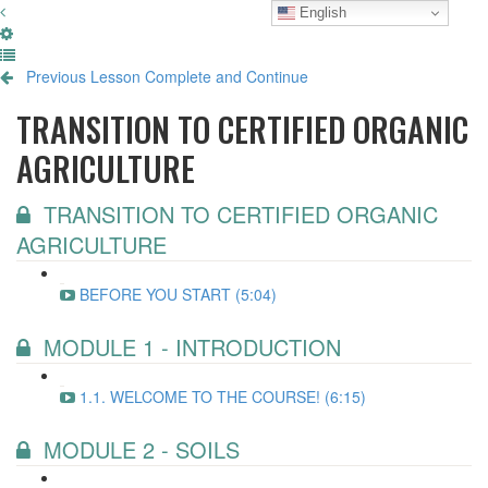
English
Previous Lesson
Complete and Continue
TRANSITION TO CERTIFIED ORGANIC
AGRICULTURE
TRANSITION TO CERTIFIED ORGANIC
AGRICULTURE
BEFORE YOU START (5:04)
MODULE 1 - INTRODUCTION
1.1. WELCOME TO THE COURSE! (6:15)
MODULE 2 - SOILS