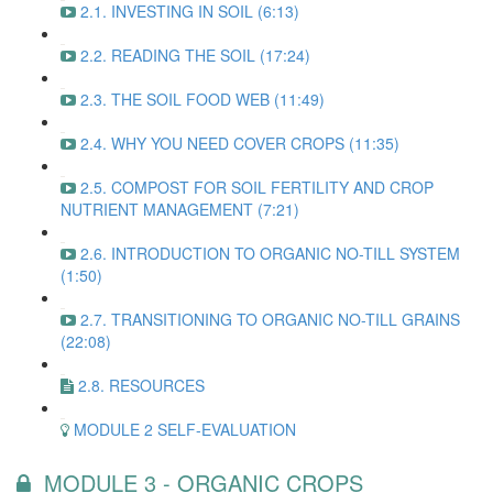
2.1. INVESTING IN SOIL (6:13)
2.2. READING THE SOIL (17:24)
2.3. THE SOIL FOOD WEB (11:49)
2.4. WHY YOU NEED COVER CROPS (11:35)
2.5. COMPOST FOR SOIL FERTILITY AND CROP
NUTRIENT MANAGEMENT (7:21)
2.6. INTRODUCTION TO ORGANIC NO-TILL SYSTEM
(1:50)
2.7. TRANSITIONING TO ORGANIC NO-TILL GRAINS
(22:08)
2.8. RESOURCES
MODULE 2 SELF-EVALUATION
MODULE 3 - ORGANIC CROPS