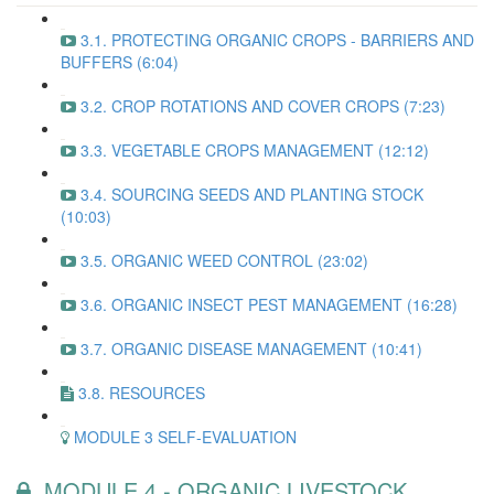
3.1. PROTECTING ORGANIC CROPS - BARRIERS AND
BUFFERS (6:04)
3.2. CROP ROTATIONS AND COVER CROPS (7:23)
3.3. VEGETABLE CROPS MANAGEMENT (12:12)
3.4. SOURCING SEEDS AND PLANTING STOCK
(10:03)
3.5. ORGANIC WEED CONTROL (23:02)
3.6. ORGANIC INSECT PEST MANAGEMENT (16:28)
3.7. ORGANIC DISEASE MANAGEMENT (10:41)
3.8. RESOURCES
MODULE 3 SELF-EVALUATION
MODULE 4 - ORGANIC LIVESTOCK