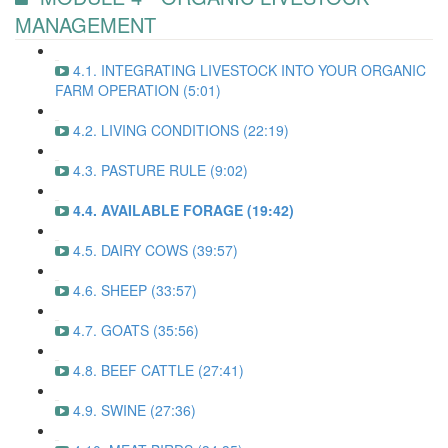
MANAGEMENT
4.1. INTEGRATING LIVESTOCK INTO YOUR ORGANIC
FARM OPERATION (5:01)
4.2. LIVING CONDITIONS (22:19)
4.3. PASTURE RULE (9:02)
4.4. AVAILABLE FORAGE (19:42)
4.5. DAIRY COWS (39:57)
4.6. SHEEP (33:57)
4.7. GOATS (35:56)
4.8. BEEF CATTLE (27:41)
4.9. SWINE (27:36)