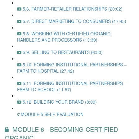
5.6. FARMER-RETAILER RELATIONSHIPS (20:02)
5.7. DIRECT MARKETING TO CONSUMERS (17:45)
5.8. WORKING WITH CERTIFIED ORGANIC
HANDLERS AND PROCESSORS (13:39)
5.9. SELLING TO RESTAURANTS (6:50)
5.10. FORMING INSTITUTIONAL PARTNERSHIPS –
FARM TO HOSPITAL (27:42)
5.11. FORMING INSTITUTIONAL PARTNERSHIPS –
FARM TO SCHOOL (11:57)
5.12. BUILDING YOUR BRAND (8:00)
MODULE 5 SELF-EVALUATION
MODULE 6 - BECOMING CERTIFIED
ORGANIC