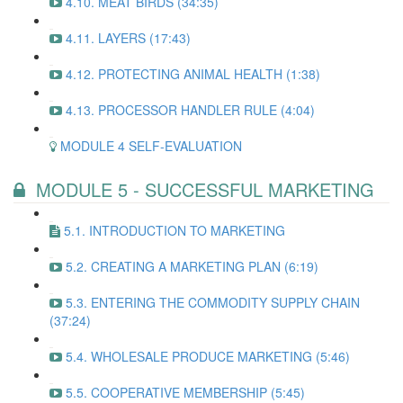
4.10. MEAT BIRDS (34:35)
4.11. LAYERS (17:43)
4.12. PROTECTING ANIMAL HEALTH (1:38)
4.13. PROCESSOR HANDLER RULE (4:04)
MODULE 4 SELF-EVALUATION
MODULE 5 - SUCCESSFUL MARKETING
5.1. INTRODUCTION TO MARKETING
5.2. CREATING A MARKETING PLAN (6:19)
5.3. ENTERING THE COMMODITY SUPPLY CHAIN
(37:24)
5.4. WHOLESALE PRODUCE MARKETING (5:46)
5.5. COOPERATIVE MEMBERSHIP (5:45)