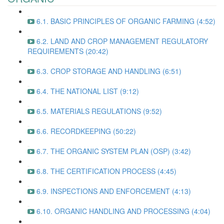
6.1. BASIC PRINCIPLES OF ORGANIC FARMING (4:52)
6.2. LAND AND CROP MANAGEMENT REGULATORY
REQUIREMENTS (20:42)
6.3. CROP STORAGE AND HANDLING (6:51)
6.4. THE NATIONAL LIST (9:12)
6.5. MATERIALS REGULATIONS (9:52)
6.6. RECORDKEEPING (50:22)
6.7. THE ORGANIC SYSTEM PLAN (OSP) (3:42)
6.8. THE CERTIFICATION PROCESS (4:45)
6.9. INSPECTIONS AND ENFORCEMENT (4:13)
6.10. ORGANIC HANDLING AND PROCESSING (4:04)