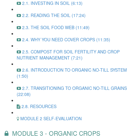
2.1. INVESTING IN SOIL (6:13)
2.2. READING THE SOIL (17:24)
2.3. THE SOIL FOOD WEB (11:49)
2.4. WHY YOU NEED COVER CROPS (11:35)
2.5. COMPOST FOR SOIL FERTILITY AND CROP
NUTRIENT MANAGEMENT (7:21)
2.6. INTRODUCTION TO ORGANIC NO-TILL SYSTEM
(1:50)
2.7. TRANSITIONING TO ORGANIC NO-TILL GRAINS
(22:08)
2.8. RESOURCES
MODULE 2 SELF-EVALUATION
MODULE 3 - ORGANIC CROPS