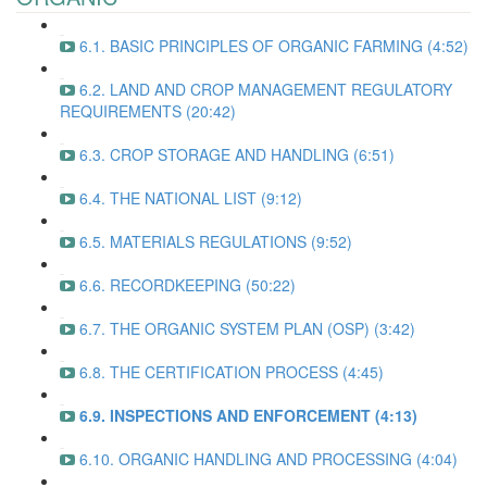
6.1. BASIC PRINCIPLES OF ORGANIC FARMING (4:52)
6.2. LAND AND CROP MANAGEMENT REGULATORY
REQUIREMENTS (20:42)
6.3. CROP STORAGE AND HANDLING (6:51)
6.4. THE NATIONAL LIST (9:12)
6.5. MATERIALS REGULATIONS (9:52)
6.6. RECORDKEEPING (50:22)
6.7. THE ORGANIC SYSTEM PLAN (OSP) (3:42)
6.8. THE CERTIFICATION PROCESS (4:45)
6.9. INSPECTIONS AND ENFORCEMENT (4:13)
6.10. ORGANIC HANDLING AND PROCESSING (4:04)