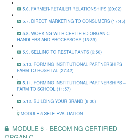
5.6. FARMER-RETAILER RELATIONSHIPS (20:02)
5.7. DIRECT MARKETING TO CONSUMERS (17:45)
5.8. WORKING WITH CERTIFIED ORGANIC
HANDLERS AND PROCESSORS (13:39)
5.9. SELLING TO RESTAURANTS (6:50)
5.10. FORMING INSTITUTIONAL PARTNERSHIPS –
FARM TO HOSPITAL (27:42)
5.11. FORMING INSTITUTIONAL PARTNERSHIPS –
FARM TO SCHOOL (11:57)
5.12. BUILDING YOUR BRAND (8:00)
MODULE 5 SELF-EVALUATION
MODULE 6 - BECOMING CERTIFIED
ORGANIC