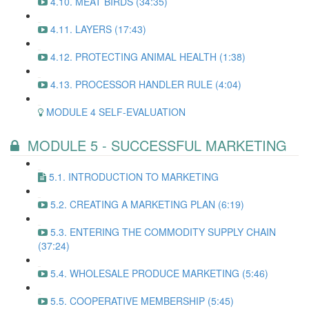
4.10. MEAT BIRDS (34:35)
4.11. LAYERS (17:43)
4.12. PROTECTING ANIMAL HEALTH (1:38)
4.13. PROCESSOR HANDLER RULE (4:04)
MODULE 4 SELF-EVALUATION
MODULE 5 - SUCCESSFUL MARKETING
5.1. INTRODUCTION TO MARKETING
5.2. CREATING A MARKETING PLAN (6:19)
5.3. ENTERING THE COMMODITY SUPPLY CHAIN
(37:24)
5.4. WHOLESALE PRODUCE MARKETING (5:46)
5.5. COOPERATIVE MEMBERSHIP (5:45)