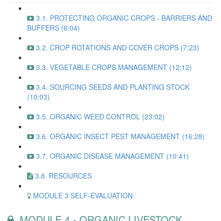
3.1. PROTECTING ORGANIC CROPS - BARRIERS AND
BUFFERS (6:04)
3.2. CROP ROTATIONS AND COVER CROPS (7:23)
3.3. VEGETABLE CROPS MANAGEMENT (12:12)
3.4. SOURCING SEEDS AND PLANTING STOCK
(10:03)
3.5. ORGANIC WEED CONTROL (23:02)
3.6. ORGANIC INSECT PEST MANAGEMENT (16:28)
3.7. ORGANIC DISEASE MANAGEMENT (10:41)
3.8. RESOURCES
MODULE 3 SELF-EVALUATION
MODULE 4 - ORGANIC LIVESTOCK