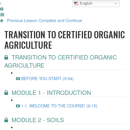
English
Previous Lesson
Complete and Continue
TRANSITION TO CERTIFIED ORGANIC
AGRICULTURE
TRANSITION TO CERTIFIED ORGANIC
AGRICULTURE
BEFORE YOU START (5:04)
MODULE 1 - INTRODUCTION
1.1. WELCOME TO THE COURSE! (6:15)
MODULE 2 - SOILS