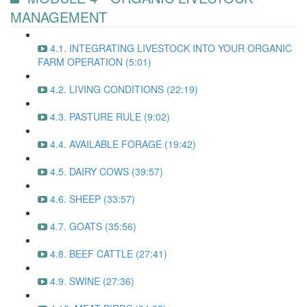
MANAGEMENT
4.1. INTEGRATING LIVESTOCK INTO YOUR ORGANIC
FARM OPERATION (5:01)
4.2. LIVING CONDITIONS (22:19)
4.3. PASTURE RULE (9:02)
4.4. AVAILABLE FORAGE (19:42)
4.5. DAIRY COWS (39:57)
4.6. SHEEP (33:57)
4.7. GOATS (35:56)
4.8. BEEF CATTLE (27:41)
4.9. SWINE (27:36)