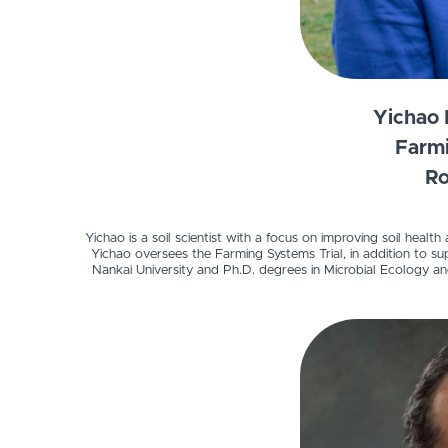
Yichao 
Farmi
Ro
Yichao is a soil scientist with a focus on improving soil healt
Yichao oversees the Farming Systems Trial, in addition to sup
Nankai University and Ph.D. degrees in Microbial Ecology an