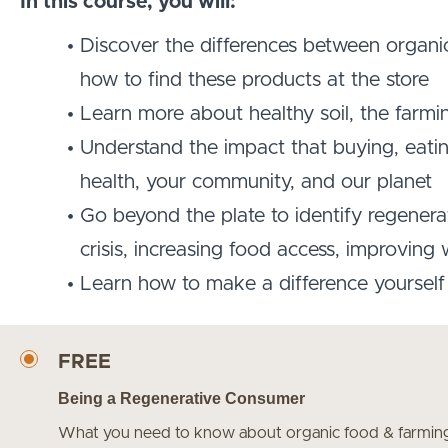
In this course, you will:
Discover the differences between organic
how to find these products at the store
Learn more about healthy soil, the farmin
Understand the impact that buying, eati
health, your community, and our planet
Go beyond the plate to identify regenerati
crisis, increasing food access, improving
Learn how to make a difference yourself 
FREE
Being a Regenerative Consumer
What you need to know about organic food & farming t