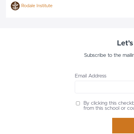
Rodale Institute
Let’
Subscribe to the maili
Email Address
By clicking this check
from this school or co