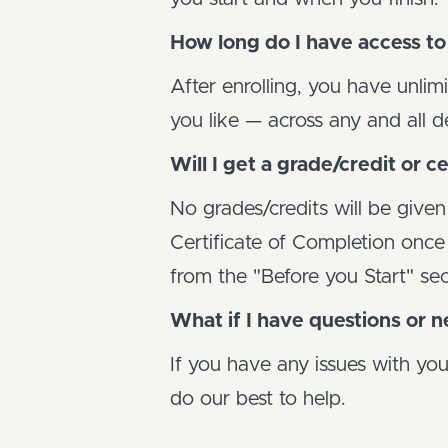
How long do I have access to
After enrolling, you have unlim
you like — across any and all 
Will I get a grade/credit or ce
No grades/credits will be given
Certificate of Completion once y
from the "Before you Start" sec
What if I have questions or 
If you have any issues with yo
do our best to help.