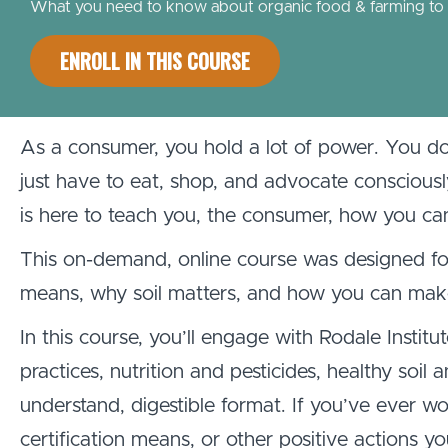
What you need to know about organic food & farming to ha
ENROLL IN THIS COURSE
As a consumer, you hold a lot of power. You d
just have to eat, shop, and advocate conscious
is here to teach you, the consumer, how you c
This on-demand, online course was designed fo
means, why soil matters, and how you can make 
In this course, you’ll engage with Rodale Institu
practices, nutrition and pesticides, healthy soi
understand, digestible format. If you’ve ever w
certification means, or other positive actions yo