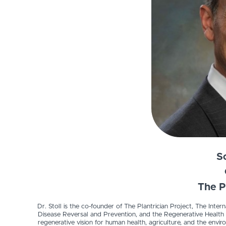
Sc
The P
Dr. Stoll is the co-founder of The Plantrician Project, The Inte
Disease Reversal and Prevention, and the Regenerative Health Ins
regenerative vision for human health, agriculture, and the en