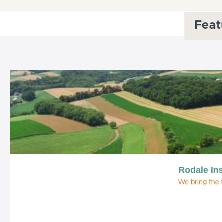
Feat
Rodale Ins
We bring the 