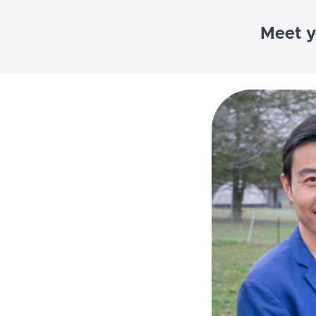
Meet y