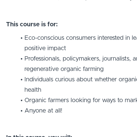
This course is for:
Eco-conscious consumers interested in l
positive impact
Professionals, policymakers, journalists
regenerative organic farming
Individuals curious about whether organic
health
Organic farmers looking for ways to mar
Anyone at all!