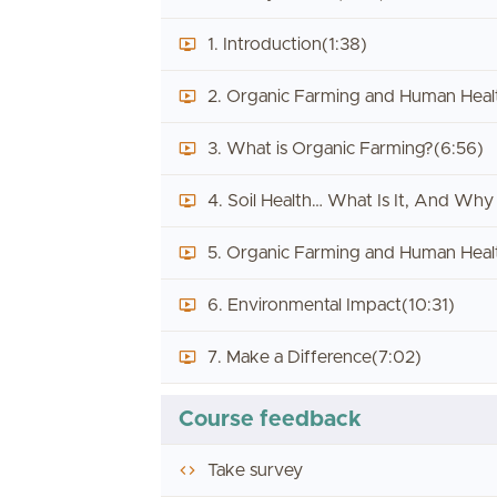
1. Introduction
(1:38)
2. Organic Farming and Human Healt
3. What is Organic Farming?
(6:56)
4. Soil Health… What Is It, And Why
5. Organic Farming and Human Healt
6. Environmental Impact
(10:31)
7. Make a Difference
(7:02)
Course feedback
Take survey