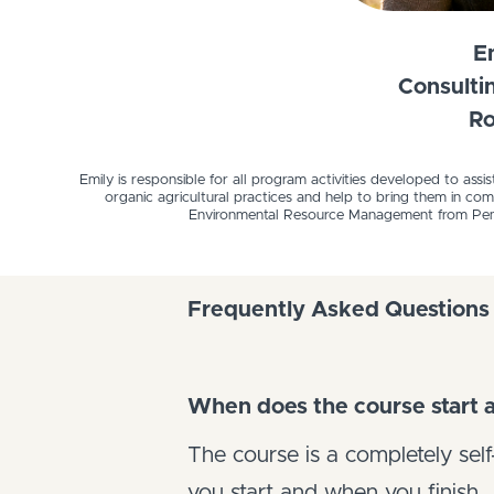
E
Consulti
Ro
Emily is responsible for all program activities developed to assi
organic agricultural practices and help to bring them in c
Environmental Resource Management from Penn S
Frequently Asked Questions
When does the course start a
The course is a completely se
you start and when you finish.