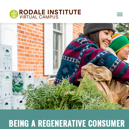
BEING A REGENERATIVE CONSUMER