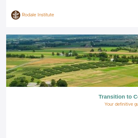
Rodale Institute
Transition to C
Your definitive g