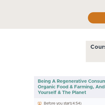
Cour
Being A Regenerative Consu
Organic Food & Farming, And 
Yourself & The Planet
Before you start
(4:54)