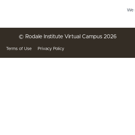
We r
© Rodale Institute Virtual Campus 2026
Terms of Use
Privacy Policy