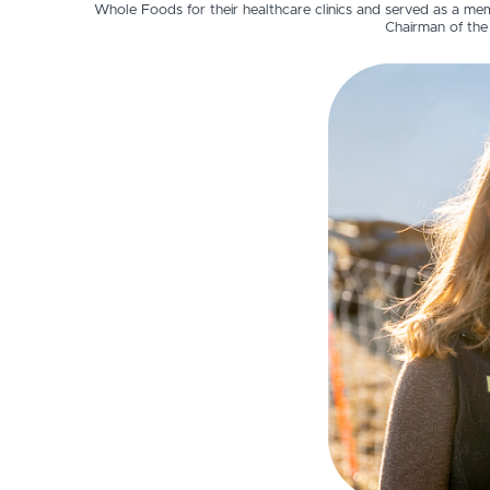
Whole Foods for their healthcare clinics and served as a mem
Chairman of the 