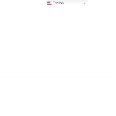
English