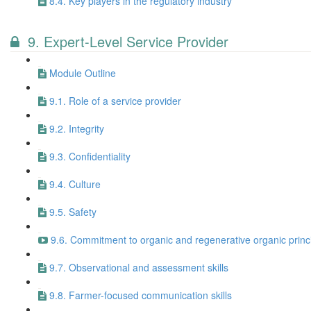
8.4. Key players in the regulatory industry
9. Expert-Level Service Provider
Module Outline
9.1. Role of a service provider
9.2. Integrity
9.3. Confidentiality
9.4. Culture
9.5. Safety
9.6. Commitment to organic and regenerative organic princi
9.7. Observational and assessment skills
9.8. Farmer-focused communication skills