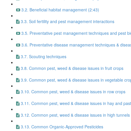
3.2. Beneficial habitat management (2:43)
3.3. Soil fertility and pest management interactions
3.5. Preventative pest management techniques and pest bi
3.6. Preventative disease management techniques & diseas
3.7. Scouting techniques
3.8. Common pest, weed & disease issues in fruit crops
3.9. Common pest, weed & disease issues in vegetable cro
3.10. Common pest, weed & disease issues in row crops
3.11. Common pest, weed & disease issues in hay and pas
3.12. Common pest, weed & disease issues in high tunnels
3.13. Common Organic-Approved Pesticides