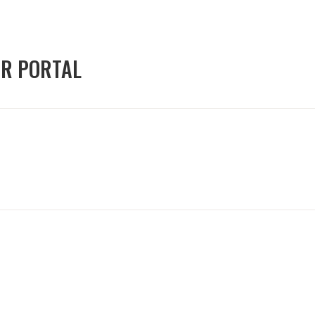
OR PORTAL