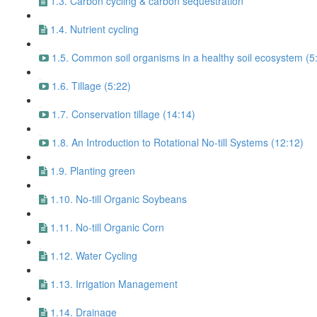
1.3. Carbon cycling & carbon sequestration
1.4. Nutrient cycling
1.5. Common soil organisms in a healthy soil ecosystem (5
1.6. Tillage (5:22)
1.7. Conservation tillage (14:14)
1.8. An Introduction to Rotational No-till Systems (12:12)
1.9. Planting green
1.10. No-till Organic Soybeans
1.11. No-till Organic Corn
1.12. Water Cycling
1.13. Irrigation Management
1.14. Drainage