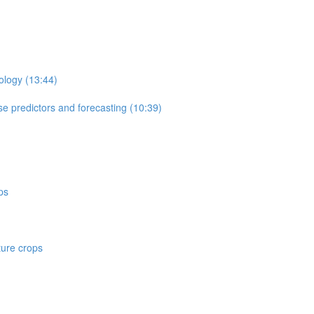
ology (13:44)
e predictors and forecasting (10:39)
ps
ture crops