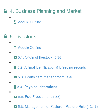
4. Business Planning and Market
Module Outline
5. Livestock
Module Outline
5.1. Origin of livestock (0:36)
5.2. Animal identification & breeding records
5.3. Health care management (1:40)
5.4. Physical alterations
5.5. Five Freedoms (21:38)
5.6. Management of Pasture - Pasture Rule (13:16)