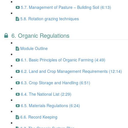
5.7. Management of Pasture – Building Soil (6:13)
5.8. Rotation grazing techniques
6. Organic Regulations
Module Outline
6.1. Basic Principles of Organic Farming (4:49)
6.2. Land and Crop Management Requirements (12:14)
6.3. Crop Storage and Handling (6:51)
6.4. The National List (2:29)
6.5. Materials Regulations (6:24)
6.6. Record Keeping