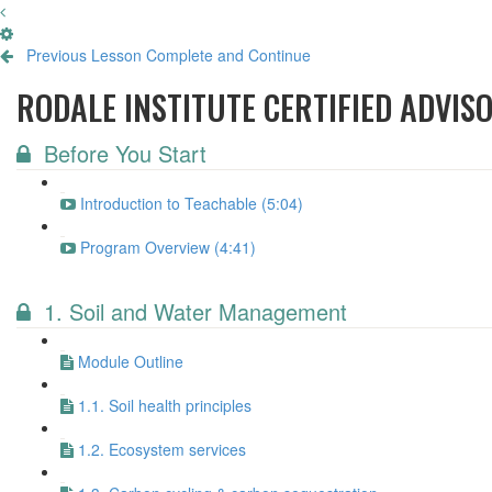
Previous Lesson
Complete and Continue
RODALE INSTITUTE CERTIFIED ADVIS
Before You Start
Introduction to Teachable (5:04)
Program Overview (4:41)
1. Soil and Water Management
Module Outline
1.1. Soil health principles
1.2. Ecosystem services