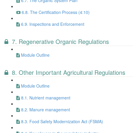
6.7. The Organic System Plan
6.8. The Certification Process (4:10)
6.9. Inspections and Enforcement
7. Regenerative Organic Regulations
Module Outline
8. Other Important Agricultural Regulations
Module Outline
8.1. Nutrient management
8.2. Manure management
8.3. Food Safety Modernization Act (FSMA)