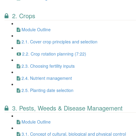
2. Crops
Module Outline
2.1. Cover crop principles and selection
2.2. Crop rotation planning (7:22)
2.3. Choosing fertility inputs
2.4. Nutrient management
2.5. Planting date selection
3. Pests, Weeds & Disease Management
Module Outline
3.1. Concept of cultural, biological and physical control