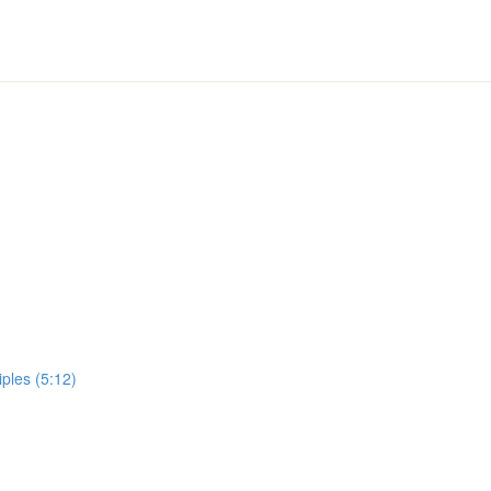
ples (5:12)