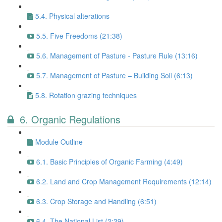
5.4. Physical alterations
5.5. Five Freedoms (21:38)
5.6. Management of Pasture - Pasture Rule (13:16)
5.7. Management of Pasture – Building Soil (6:13)
5.8. Rotation grazing techniques
6. Organic Regulations
Module Outline
6.1. Basic Principles of Organic Farming (4:49)
6.2. Land and Crop Management Requirements (12:14)
6.3. Crop Storage and Handling (6:51)
6.4. The National List (2:29)