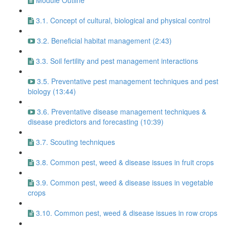
Module Outline
3.1. Concept of cultural, biological and physical control
3.2. Beneficial habitat management (2:43)
3.3. Soil fertility and pest management interactions
3.5. Preventative pest management techniques and pest
biology (13:44)
3.6. Preventative disease management techniques &
disease predictors and forecasting (10:39)
3.7. Scouting techniques
3.8. Common pest, weed & disease issues in fruit crops
3.9. Common pest, weed & disease issues in vegetable
crops
3.10. Common pest, weed & disease issues in row crops