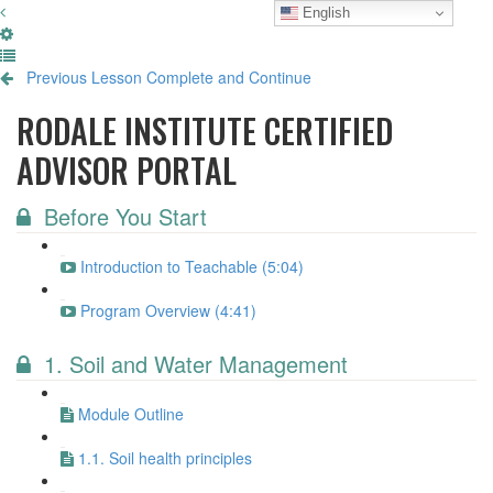
English
Previous Lesson
Complete and Continue
RODALE INSTITUTE CERTIFIED
ADVISOR PORTAL
Before You Start
Introduction to Teachable (5:04)
Program Overview (4:41)
1. Soil and Water Management
Module Outline
1.1. Soil health principles