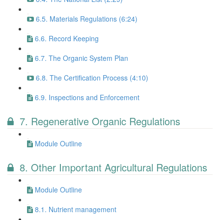
6.5. Materials Regulations (6:24)
6.6. Record Keeping
6.7. The Organic System Plan
6.8. The Certification Process (4:10)
6.9. Inspections and Enforcement
7. Regenerative Organic Regulations
Module Outline
8. Other Important Agricultural Regulations
Module Outline
8.1. Nutrient management