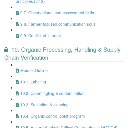
principles (5:12)
9.7. Observational and assessment skills
9.8. Farmer-focused communication skills
9.9. Conflict of interest
10. Organic Processing, Handling & Supply
Chain Verification
Module Outline
10.1. Labeling
10.2. Commingling & contamination
10.3. Sanitation & cleaning
10.4. Organic control point program
10.5. Hazard Analysis Critical Control Points (HACCP)