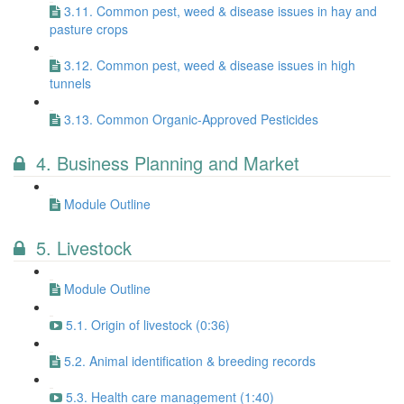
3.11. Common pest, weed & disease issues in hay and
pasture crops
3.12. Common pest, weed & disease issues in high
tunnels
3.13. Common Organic-Approved Pesticides
4. Business Planning and Market
Module Outline
5. Livestock
Module Outline
5.1. Origin of livestock (0:36)
5.2. Animal identification & breeding records
5.3. Health care management (1:40)