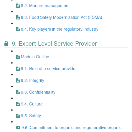
8.2. Manure management
8.3. Food Safety Modernization Act (FSMA)
8.4. Key players in the regulatory industry
9. Expert-Level Service Provider
Module Outline
9.1. Role of a service provider
9.2. Integrity
9.3. Confidentiality
9.4. Culture
9.5. Safety
9.6. Commitment to organic and regenerative organic