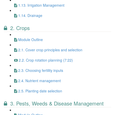
1.13. Irrigation Management
1.14. Drainage
2. Crops
Module Outline
2.1. Cover crop principles and selection
2.2. Crop rotation planning (7:22)
2.3. Choosing fertility inputs
2.4. Nutrient management
2.5. Planting date selection
3. Pests, Weeds & Disease Management