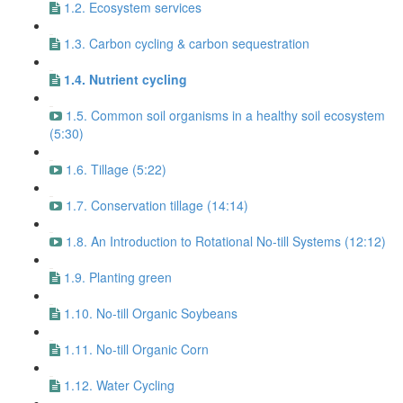
1.2. Ecosystem services
1.3. Carbon cycling & carbon sequestration
1.4. Nutrient cycling
1.5. Common soil organisms in a healthy soil ecosystem
(5:30)
1.6. Tillage (5:22)
1.7. Conservation tillage (14:14)
1.8. An Introduction to Rotational No-till Systems (12:12)
1.9. Planting green
1.10. No-till Organic Soybeans
1.11. No-till Organic Corn
1.12. Water Cycling