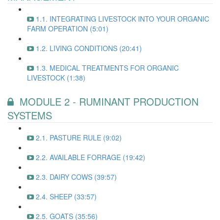
1.1. INTEGRATING LIVESTOCK INTO YOUR ORGANIC
FARM OPERATION (5:01)
1.2. LIVING CONDITIONS (20:41)
1.3. MEDICAL TREATMENTS FOR ORGANIC
LIVESTOCK (1:38)
MODULE 2 - RUMINANT PRODUCTION
SYSTEMS
2.1. PASTURE RULE (9:02)
2.2. AVAILABLE FORRAGE (19:42)
2.3. DAIRY COWS (39:57)
2.4. SHEEP (33:57)
2.5. GOATS (35:56)