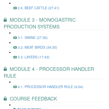
2.6. BEEF CATTLE (27:41)
MODULE 3 - MONOGASTRIC
PRODUCTION SYSTEMS
3.1. SWINE (27:36)
3.2. MEAT BIRDS (34:35)
3.3. LAYERS (17:43)
MODULE 4 - PROCESSOR HANDLER
RULE
4.1. PROCESSOR HANDLER RULE (4:04)
COURSE FEEDBACK