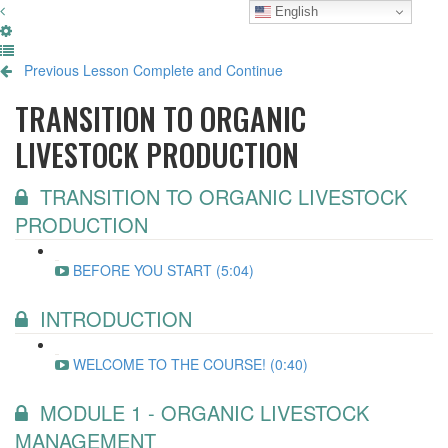
English
Previous Lesson
Complete and Continue
TRANSITION TO ORGANIC
LIVESTOCK PRODUCTION
TRANSITION TO ORGANIC LIVESTOCK
PRODUCTION
BEFORE YOU START (5:04)
INTRODUCTION
WELCOME TO THE COURSE! (0:40)
MODULE 1 - ORGANIC LIVESTOCK
MANAGEMENT