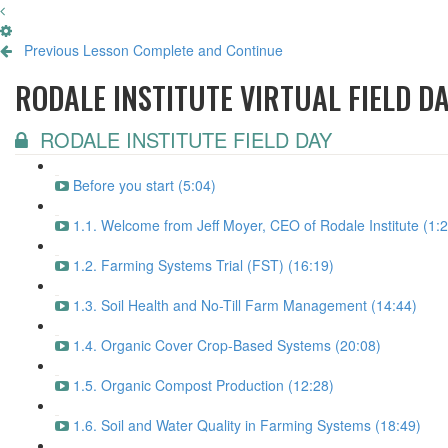
Previous Lesson
Complete and Continue
RODALE INSTITUTE VIRTUAL FIELD D
RODALE INSTITUTE FIELD DAY
Before you start (5:04)
1.1. Welcome from Jeff Moyer, CEO of Rodale Institute (1:
1.2. Farming Systems Trial (FST) (16:19)
1.3. Soil Health and No-Till Farm Management (14:44)
1.4. Organic Cover Crop-Based Systems (20:08)
1.5. Organic Compost Production (12:28)
1.6. Soil and Water Quality in Farming Systems (18:49)