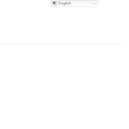
English