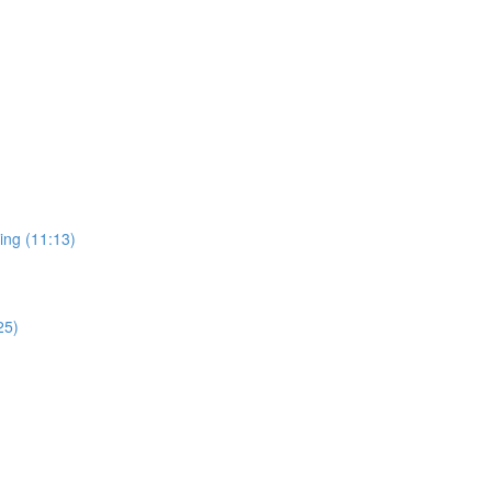
ing (11:13)
25)