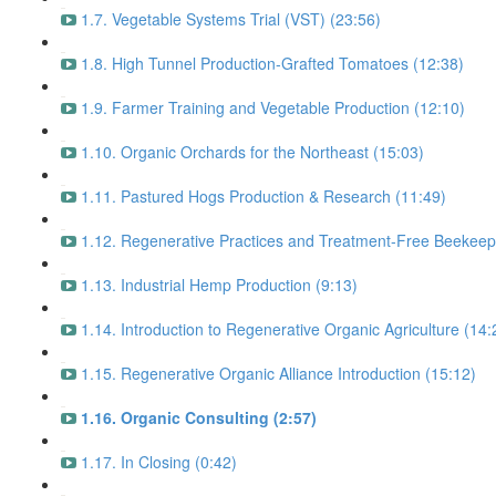
1.7. Vegetable Systems Trial (VST) (23:56)
1.8. High Tunnel Production-Grafted Tomatoes (12:38)
1.9. Farmer Training and Vegetable Production (12:10)
1.10. Organic Orchards for the Northeast (15:03)
1.11. Pastured Hogs Production & Research (11:49)
1.12. Regenerative Practices and Treatment-Free Beekeep
1.13. Industrial Hemp Production (9:13)
1.14. Introduction to Regenerative Organic Agriculture (14:
1.15. Regenerative Organic Alliance Introduction (15:12)
1.16. Organic Consulting (2:57)
1.17. In Closing (0:42)