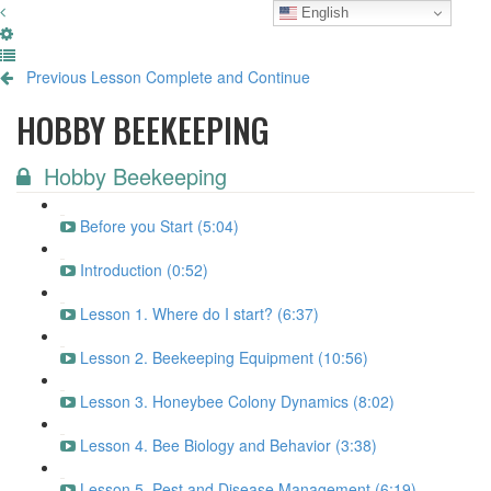
English
Previous Lesson
Complete and Continue
HOBBY BEEKEEPING
Hobby Beekeeping
Before you Start (5:04)
Introduction (0:52)
Lesson 1. Where do I start? (6:37)
Lesson 2. Beekeeping Equipment (10:56)
Lesson 3. Honeybee Colony Dynamics (8:02)
Lesson 4. Bee Biology and Behavior (3:38)
Lesson 5. Pest and Disease Management (6:19)