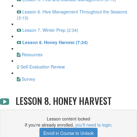
Lesson 6. Hive Management Throughout the Seasons
(3:13)
Lesson 7. Winter Prep (2:34)
Lesson 8. Honey Harvest (7:24)
Resources
Self-Evaluation Review
Survey
LESSON 8. HONEY HARVEST
Lesson content locked
If you're already enrolled,
you'll need to login
.
Enroll in Course to Unlock